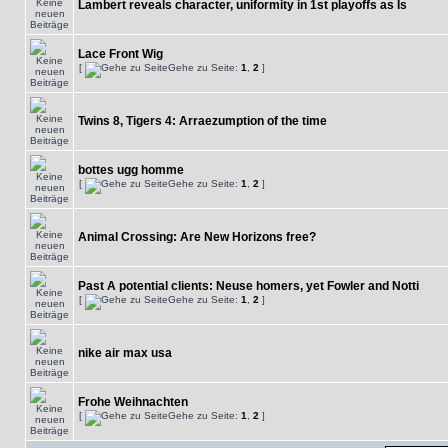
Lambert reveals character, uniformity in 1st playoffs as Is
Lace Front Wig
[
Gehe zu Seite:
1
,
2
]
Twins 8, Tigers 4: Arraezumption of the time
bottes ugg homme
[
Gehe zu Seite:
1
,
2
]
Animal Crossing: Are New Horizons free?
Past A potential clients: Neuse homers, yet Fowler and Notti
[
Gehe zu Seite:
1
,
2
]
nike air max usa
Frohe Weihnachten
[
Gehe zu Seite:
1
,
2
]