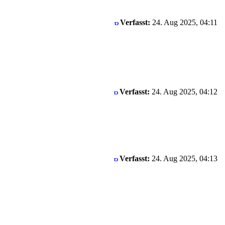
Verfasst:
24. Aug 2025, 04:11
Verfasst:
24. Aug 2025, 04:12
Verfasst:
24. Aug 2025, 04:13