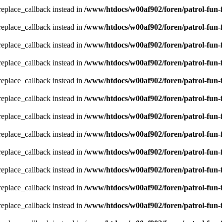
_replace_callback instead in
/www/htdocs/w00af902/foren/patrol-fun-
_replace_callback instead in
/www/htdocs/w00af902/foren/patrol-fun-
_replace_callback instead in
/www/htdocs/w00af902/foren/patrol-fun-
_replace_callback instead in
/www/htdocs/w00af902/foren/patrol-fun-
_replace_callback instead in
/www/htdocs/w00af902/foren/patrol-fun-
_replace_callback instead in
/www/htdocs/w00af902/foren/patrol-fun-
_replace_callback instead in
/www/htdocs/w00af902/foren/patrol-fun-
_replace_callback instead in
/www/htdocs/w00af902/foren/patrol-fun-
_replace_callback instead in
/www/htdocs/w00af902/foren/patrol-fun-
_replace_callback instead in
/www/htdocs/w00af902/foren/patrol-fun-
_replace_callback instead in
/www/htdocs/w00af902/foren/patrol-fun-
_replace_callback instead in
/www/htdocs/w00af902/foren/patrol-fun-