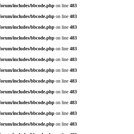
forum/includes/bbcode.php
on line
483
forum/includes/bbcode.php
on line
483
forum/includes/bbcode.php
on line
483
forum/includes/bbcode.php
on line
483
forum/includes/bbcode.php
on line
483
forum/includes/bbcode.php
on line
483
forum/includes/bbcode.php
on line
483
forum/includes/bbcode.php
on line
483
forum/includes/bbcode.php
on line
483
forum/includes/bbcode.php
on line
483
forum/includes/bbcode.php
on line
483
forum/includes/bbcode.php
on line
483