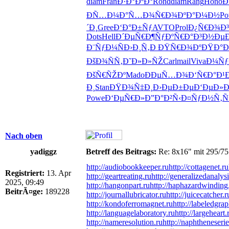
diam
Fran
Ð·Ð°ÐºÐ°
Rond
diam
Rang
Hono
Ð
ÐÑ…Ð¼Ð°
Ñ…Ð¾Ñ€Ð¾
ÐºÐ°Ð¼Ð½
Po
´Ð¸
Gree
Ð‘Ð°Ð±Ñƒ
AVTO
Prol
Ð¿Ñ€Ð¾Ð³
Dots
Hell
Ð´ÐµÑ€Ð¶
ÑƒÐºÑ€Ð°
Ð³Ð½ÐµÐ
Ð¨ÑƒÐ¼Ñ
Ð›Ð¸Ñ‚Ð
ÐŸÑ€Ð¾Ðº
ÐŸÐ°Ð
ÐšÐ¾ÑÑ‚
Ð˜Ð»Ð»ÑŽ
Carl
mail
Viva
Ð¼Ñƒ
ÐšÑ€ÑŽÐº
Mado
ÐÐµÑ…Ð¾
Ð‘Ñ€Ð°Ð¹
Ð¸
Stan
ÐŸÐ¾Ñ‡Ð¸
Ð›ÐµÐ±Ðµ
Ð‘ÐµÐ»
Powe
Ð‘ÐµÑ€Ð»
Ð”Ð°Ð²Ñ‹
Ð¤ÑƒÐ½Ñ‚
Ñ
Nach oben
yadiggz
Betreff des Beitrags:
Re: 8x16" mit 295/75
http://audiobookkeeper.ru
http://cottagenet.ru
Registriert:
13. Apr
http://geartreating.ru
http://generalizedanalysi
2025, 09:49
http://hangonpart.ru
http://haphazardwinding
BeitrÃ¤ge:
189228
http://journallubricator.ru
http://juicecatcher.r
http://kondoferromagnet.ru
http://labeledgrap
http://languagelaboratory.ru
http://largeheart.
http://nameresolution.ru
http://naphtheneserie