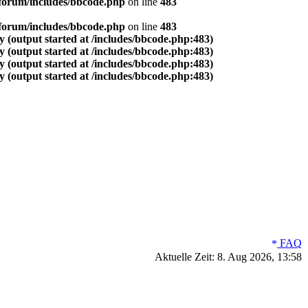
forum/includes/bbcode.php
on line
483
forum/includes/bbcode.php
on line
483
 (output started at /includes/bbcode.php:483)
 (output started at /includes/bbcode.php:483)
 (output started at /includes/bbcode.php:483)
 (output started at /includes/bbcode.php:483)
FAQ
Aktuelle Zeit: 8. Aug 2026, 13:58