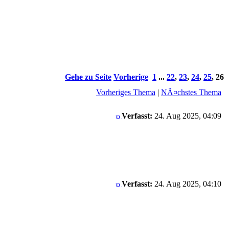
Gehe zu Seite
Vorherige
1
...
22
,
23
,
24
,
25
,
26
Vorheriges Thema
|
NÃ¤chstes Thema
Verfasst:
24. Aug 2025, 04:09
Verfasst:
24. Aug 2025, 04:10