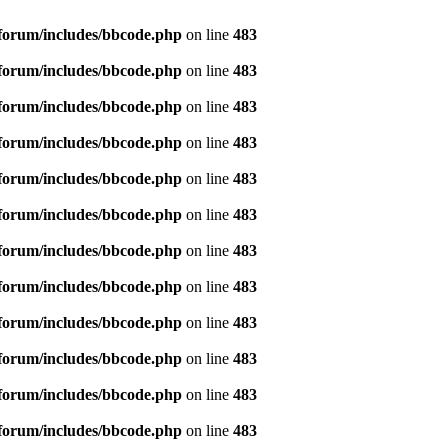
forum/includes/bbcode.php
on line
483
forum/includes/bbcode.php
on line
483
forum/includes/bbcode.php
on line
483
forum/includes/bbcode.php
on line
483
forum/includes/bbcode.php
on line
483
forum/includes/bbcode.php
on line
483
forum/includes/bbcode.php
on line
483
forum/includes/bbcode.php
on line
483
forum/includes/bbcode.php
on line
483
forum/includes/bbcode.php
on line
483
forum/includes/bbcode.php
on line
483
forum/includes/bbcode.php
on line
483