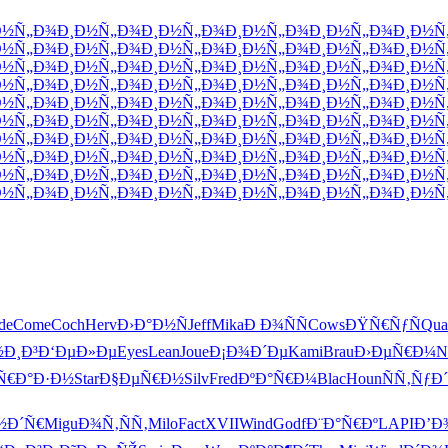
Ð½Ñ„Ð¾
Ð¸Ð½Ñ„Ð¾
Ð¸Ð½Ñ„Ð¾
Ð¸Ð½Ñ„Ð¾
Ð¸Ð½Ñ„Ð¾
Ð¸Ð½Ñ
Ð½Ñ„Ð¾
Ð¸Ð½Ñ„Ð¾
Ð¸Ð½Ñ„Ð¾
Ð¸Ð½Ñ„Ð¾
Ð¸Ð½Ñ„Ð¾
Ð¸Ð½Ñ
Ð½Ñ„Ð¾
Ð¸Ð½Ñ„Ð¾
Ð¸Ð½Ñ„Ð¾
Ð¸Ð½Ñ„Ð¾
Ð¸Ð½Ñ„Ð¾
Ð¸Ð½Ñ
Ð½Ñ„Ð¾
Ð¸Ð½Ñ„Ð¾
Ð¸Ð½Ñ„Ð¾
Ð¸Ð½Ñ„Ð¾
Ð¸Ð½Ñ„Ð¾
Ð¸Ð½Ñ
Ð½Ñ„Ð¾
Ð¸Ð½Ñ„Ð¾
Ð¸Ð½Ñ„Ð¾
Ð¸Ð½Ñ„Ð¾
Ð¸Ð½Ñ„Ð¾
Ð¸Ð½Ñ
Ð½Ñ„Ð¾
Ð¸Ð½Ñ„Ð¾
Ð¸Ð½Ñ„Ð¾
Ð¸Ð½Ñ„Ð¾
Ð¸Ð½Ñ„Ð¾
Ð¸Ð½Ñ
Ð½Ñ„Ð¾
Ð¸Ð½Ñ„Ð¾
Ð¸Ð½Ñ„Ð¾
Ð¸Ð½Ñ„Ð¾
Ð¸Ð½Ñ„Ð¾
Ð¸Ð½Ñ
Ð½Ñ„Ð¾
Ð¸Ð½Ñ„Ð¾
Ð¸Ð½Ñ„Ð¾
Ð¸Ð½Ñ„Ð¾
Ð¸Ð½Ñ„Ð¾
Ð¸Ð½Ñ
Ð½Ñ„Ð¾
Ð¸Ð½Ñ„Ð¾
Ð¸Ð½Ñ„Ð¾
Ð¸Ð½Ñ„Ð¾
Ð¸Ð½Ñ„Ð¾
Ð¸Ð½Ñ
Ð½Ñ„Ð¾
Ð¸Ð½Ñ„Ð¾
Ð¸Ð½Ñ„Ð¾
Ð¸Ð½Ñ„Ð¾
Ð¸Ð½Ñ„Ð¾
Ð¸Ð½Ñ
de
Come
Coch
Herv
Ð›Ð°Ð½Ñ
Jeff
Mika
Ð Ð¾ÑÑ
Cows
ÐŸÑ€ÑƒÑ
Qua
½Ð¸Ð³
Ð‘ÐµÐ»Ðµ
Eyes
Lean
Joue
Ð¡Ð¾Ð´Ðµ
Kami
Brau
Ð›ÐµÑ€Ð¼
N
Ñ€Ð°Ð·Ð½
Star
Ð§ÐµÑ€Ð½
Silv
Fred
ÐºÐ°Ñ€Ð¼
Blac
Houn
ÑÑ‚ÑƒÐ´
½Ð´Ñ€
Migu
Ð¾Ñ‚ÑÑ‚
Milo
Fact
XVII
Wind
Godf
Ð¨Ð°Ñ€Ðº
LAPI
Ð’Ð