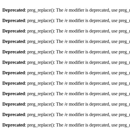
Deprecated
: preg_replace(): The /e modifier is deprecated, use preg
Deprecated
: preg_replace(): The /e modifier is deprecated, use preg
Deprecated
: preg_replace(): The /e modifier is deprecated, use preg
Deprecated
: preg_replace(): The /e modifier is deprecated, use preg
Deprecated
: preg_replace(): The /e modifier is deprecated, use preg
Deprecated
: preg_replace(): The /e modifier is deprecated, use preg
Deprecated
: preg_replace(): The /e modifier is deprecated, use preg
Deprecated
: preg_replace(): The /e modifier is deprecated, use preg
Deprecated
: preg_replace(): The /e modifier is deprecated, use preg
Deprecated
: preg_replace(): The /e modifier is deprecated, use preg
Deprecated
: preg_replace(): The /e modifier is deprecated, use preg
Deprecated
: preg_replace(): The /e modifier is deprecated, use preg