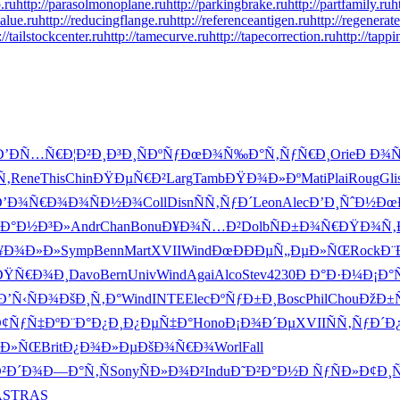
.ru
http://parasolmonoplane.ru
http://parkingbrake.ru
http://partfamily.ru
h
alue.ru
http://reducingflange.ru
http://referenceantigen.ru
http://regenerat
://tailstockcenter.ru
http://tamecurve.ru
http://tapecorrection.ru
http://tapp
Ð’ÐÑ…Ñ€
Ð¦Ð²Ð¸Ð³
Ð¸ÑÐºÑƒ
ÐœÐ¾Ñ‰Ð°
Ñ‚ÑƒÑ€Ð¸
Orie
Ð Ð¾Ñ
Ñ‚
Rene
This
Chin
ÐŸÐµÑ€Ð²
Larg
Tamb
ÐŸÐ¾Ð»Ðº
Mati
Plai
Roug
Gli
Ð’Ð¾Ñ€Ð¾
Ð¾ÑÐ½Ð¾
Coll
Disn
ÑÑ‚ÑƒÐ´
Leon
Alec
Ð’Ð¸ÑˆÐ½
Ðœ
Ð°Ð½Ð³Ð»
Andr
Chan
Bonu
Ð¥Ð¾Ñ…Ð²
Dolb
ÑÐ±Ð¾Ñ€
ÐŸÐ¾Ñ‚
¥Ð¾Ð»Ð»
Symp
Benn
Mart
XVII
Wind
ÐœÐÐÐµ
Ñ„ÐµÐ»ÑŒ
Rock
Ð¨
ÐŸÑ€Ð¾Ð¸
Davo
Bern
Univ
Wind
Agai
Alco
Stev
4230
Ð Ð°Ð·Ð¼
Ð¡Ð°
Ð’Ñ‹ÑÐ¾
ÐšÐ¸Ñ‚Ð°
Wind
INTE
Elec
ÐºÑƒÐ±Ð¸
Bosc
Phil
Chou
ÐžÐ±
¢ÑƒÑ‡Ðº
Ð¨Ð°Ð¿Ð¸
Ð¿ÐµÑ‡Ð°
Hono
Ð¡Ð¾Ð´Ðµ
XVII
ÑÑ‚ÑƒÐ´
Ð
°Ð»ÑŒ
Brit
Ð¿Ð¾Ð»Ðµ
ÐšÐ¾Ñ€Ð¾
Worl
Fall
Ð²Ð´Ð¾
Ð—Ð°Ñ‚Ñ
Sony
ÑÐ»Ð¾Ð²
Indu
Ð˜Ð²Ð°Ð½
Ð ÑƒÑÐ»
Ð¢Ð¸
AS
TRAS