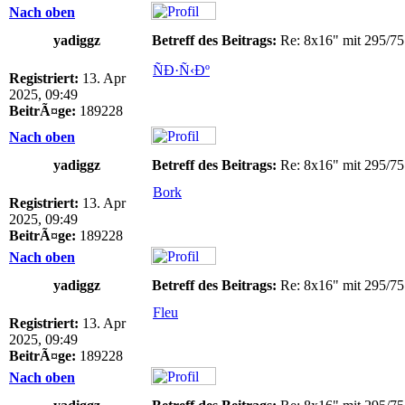
Nach oben
yadiggz
Betreff des Beitrags:
Re: 8x16" mit 295/75
ÑÐ·Ñ‹Ðº
Registriert:
13. Apr
2025, 09:49
BeitrÃ¤ge:
189228
Nach oben
yadiggz
Betreff des Beitrags:
Re: 8x16" mit 295/75
Bork
Registriert:
13. Apr
2025, 09:49
BeitrÃ¤ge:
189228
Nach oben
yadiggz
Betreff des Beitrags:
Re: 8x16" mit 295/75
Fleu
Registriert:
13. Apr
2025, 09:49
BeitrÃ¤ge:
189228
Nach oben