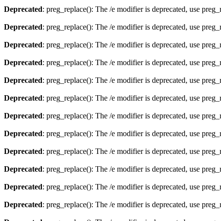
Deprecated
: preg_replace(): The /e modifier is deprecated, use preg
Deprecated
: preg_replace(): The /e modifier is deprecated, use preg
Deprecated
: preg_replace(): The /e modifier is deprecated, use preg
Deprecated
: preg_replace(): The /e modifier is deprecated, use preg
Deprecated
: preg_replace(): The /e modifier is deprecated, use preg
Deprecated
: preg_replace(): The /e modifier is deprecated, use preg
Deprecated
: preg_replace(): The /e modifier is deprecated, use preg
Deprecated
: preg_replace(): The /e modifier is deprecated, use preg
Deprecated
: preg_replace(): The /e modifier is deprecated, use preg
Deprecated
: preg_replace(): The /e modifier is deprecated, use preg
Deprecated
: preg_replace(): The /e modifier is deprecated, use preg
Deprecated
: preg_replace(): The /e modifier is deprecated, use preg