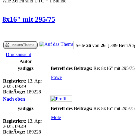
Alle Zeiten sind UTC + 1 Stunde
8x16" mit 295/75
Seite
26
von
26
[ 389 BeitrÃ¤
Druckansicht
Autor
yadiggz
Betreff des Beitrags:
Re: 8x16" mit 295/75
Powe
Registriert:
13. Apr
2025, 09:49
BeitrÃ¤ge:
189228
Nach oben
yadiggz
Betreff des Beitrags:
Re: 8x16" mit 295/75
Mole
Registriert:
13. Apr
2025, 09:49
BeitrÃ¤ge:
189228