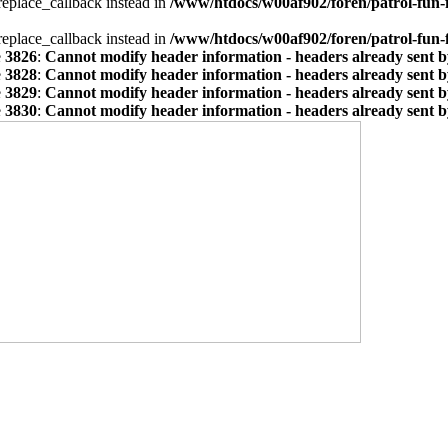
_replace_callback instead in
/www/htdocs/w00af902/foren/patrol-fun-
_replace_callback instead in
/www/htdocs/w00af902/foren/patrol-fun-
e
3826
:
Cannot modify header information - headers already sent by
e
3828
:
Cannot modify header information - headers already sent by
e
3829
:
Cannot modify header information - headers already sent by
e
3830
:
Cannot modify header information - headers already sent by