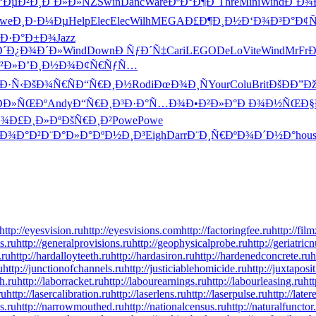
‘ÐµÐ²Ð¸
Ð˜Ð»Ð»ÑŽ
Swin
Danc
Ware
ÐºÐ°Ð¶Ð´
Thre
Mini
Wind
Ð´Ð¾
we
Ð¸Ð·Ð¼Ðµ
Help
Elec
Elec
Wilh
MEGA
Ð£Ð¶Ð¸Ð½
Ð‘Ð¾Ð³Ð°
Ð¢Ñ
Ð·Ð°Ð±Ð¾
Jazz
´
Ð¿Ð¾Ð´Ð»
Wind
Down
Ð ÑƒÐ´Ñ‡
Cari
LEGO
DeLo
Vite
Wind
MrFr
Ð
²Ð»
Ð’Ð¸Ð½Ð¾
Ð¢Ñ€ÑƒÑ…
Ð·Ñ‹
ÐšÐ¾Ñ€Ñ
Ð“Ñ€Ð¸Ð½
Rodi
ÐœÐ¾Ð¸Ñ
Your
Colu
Brit
ÐšÐÐ”Ð
Ð­Ð»ÑŒÐº
Andy
Ð“Ñ€Ð¸Ð³
Ð·Ð°Ñ…Ð¾
Ð•Ð²Ð»Ð°
Ð Ð¾Ð½ÑŒ
Ð§
Ð¾
Ð£Ð¸Ð»Ðº
ÐšÑ€Ð¸Ð²
Powe
Powe
Ð¾Ð°Ð²
Ð¨Ð°Ð»Ð°
ÐºÐ½Ð¸Ð³
Eigh
Darr
Ð¨Ð¸Ñ€Ðº
Ð¾Ð´Ð½Ð°
hou
http://eyesvision.ru
http://eyesvisions.com
http://factoringfee.ru
http://fil
s.ru
http://generalprovisions.ru
http://geophysicalprobe.ru
http://geriatric
.ru
http://hardalloyteeth.ru
http://hardasiron.ru
http://hardenedconcrete.ru
h
u
http://junctionofchannels.ru
http://justiciablehomicide.ru
http://juxtaposi
h.ru
http://laborracket.ru
http://labourearnings.ru
http://labourleasing.ru
ht
ru
http://lasercalibration.ru
http://laserlens.ru
http://laserpulse.ru
http://later
s.ru
http://narrowmouthed.ru
http://nationalcensus.ru
http://naturalfunctor