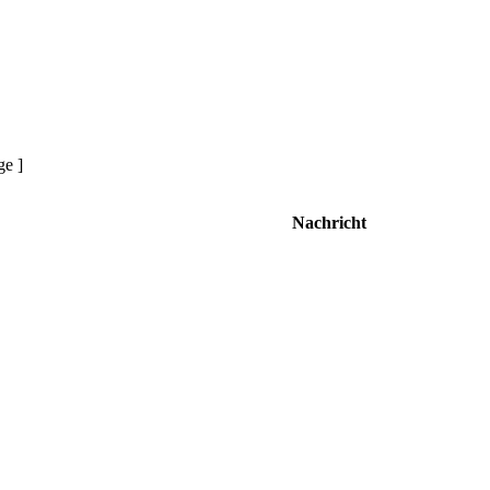
ge ]
Nachricht