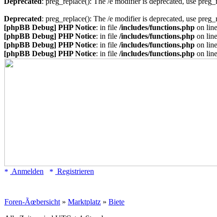
Deprecated
: preg_replace(): The /e modifier is deprecated, use preg
Deprecated
: preg_replace(): The /e modifier is deprecated, use preg
[phpBB Debug] PHP Notice
: in file
/includes/functions.php
on lin
[phpBB Debug] PHP Notice
: in file
/includes/functions.php
on lin
[phpBB Debug] PHP Notice
: in file
/includes/functions.php
on lin
[phpBB Debug] PHP Notice
: in file
/includes/functions.php
on lin
Anmelden
Registrieren
Foren-Ãœbersicht
»
Marktplatz
»
Biete