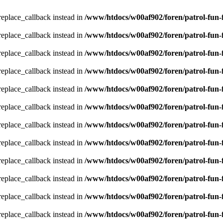
_replace_callback instead in
/www/htdocs/w00af902/foren/patrol-fun-
_replace_callback instead in
/www/htdocs/w00af902/foren/patrol-fun-
_replace_callback instead in
/www/htdocs/w00af902/foren/patrol-fun-
_replace_callback instead in
/www/htdocs/w00af902/foren/patrol-fun-
_replace_callback instead in
/www/htdocs/w00af902/foren/patrol-fun-
_replace_callback instead in
/www/htdocs/w00af902/foren/patrol-fun-
_replace_callback instead in
/www/htdocs/w00af902/foren/patrol-fun-
_replace_callback instead in
/www/htdocs/w00af902/foren/patrol-fun-
_replace_callback instead in
/www/htdocs/w00af902/foren/patrol-fun-
_replace_callback instead in
/www/htdocs/w00af902/foren/patrol-fun-
_replace_callback instead in
/www/htdocs/w00af902/foren/patrol-fun-
_replace_callback instead in
/www/htdocs/w00af902/foren/patrol-fun-