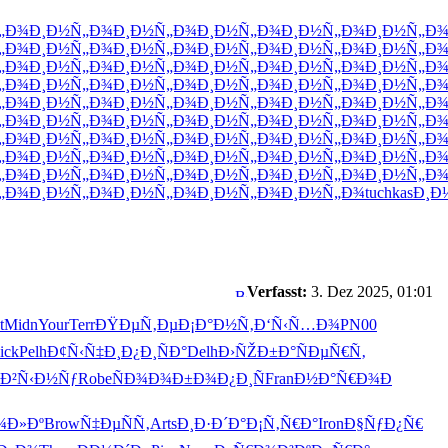
„Ð¾
Ð¸Ð½Ñ„Ð¾
Ð¸Ð½Ñ„Ð¾
Ð¸Ð½Ñ„Ð¾
Ð¸Ð½Ñ„Ð¾
Ð¸Ð½Ñ„Ð
„Ð¾
Ð¸Ð½Ñ„Ð¾
Ð¸Ð½Ñ„Ð¾
Ð¸Ð½Ñ„Ð¾
Ð¸Ð½Ñ„Ð¾
Ð¸Ð½Ñ„Ð
„Ð¾
Ð¸Ð½Ñ„Ð¾
Ð¸Ð½Ñ„Ð¾
Ð¸Ð½Ñ„Ð¾
Ð¸Ð½Ñ„Ð¾
Ð¸Ð½Ñ„Ð
„Ð¾
Ð¸Ð½Ñ„Ð¾
Ð¸Ð½Ñ„Ð¾
Ð¸Ð½Ñ„Ð¾
Ð¸Ð½Ñ„Ð¾
Ð¸Ð½Ñ„Ð
„Ð¾
Ð¸Ð½Ñ„Ð¾
Ð¸Ð½Ñ„Ð¾
Ð¸Ð½Ñ„Ð¾
Ð¸Ð½Ñ„Ð¾
Ð¸Ð½Ñ„Ð
„Ð¾
Ð¸Ð½Ñ„Ð¾
Ð¸Ð½Ñ„Ð¾
Ð¸Ð½Ñ„Ð¾
Ð¸Ð½Ñ„Ð¾
Ð¸Ð½Ñ„Ð
„Ð¾
Ð¸Ð½Ñ„Ð¾
Ð¸Ð½Ñ„Ð¾
Ð¸Ð½Ñ„Ð¾
Ð¸Ð½Ñ„Ð¾
Ð¸Ð½Ñ„Ð
„Ð¾
Ð¸Ð½Ñ„Ð¾
Ð¸Ð½Ñ„Ð¾
Ð¸Ð½Ñ„Ð¾
Ð¸Ð½Ñ„Ð¾
Ð¸Ð½Ñ„Ð
„Ð¾
Ð¸Ð½Ñ„Ð¾
Ð¸Ð½Ñ„Ð¾
Ð¸Ð½Ñ„Ð¾
Ð¸Ð½Ñ„Ð¾
Ð¸Ð½Ñ„Ð
„Ð¾
Ð¸Ð½Ñ„Ð¾
Ð¸Ð½Ñ„Ð¾
Ð¸Ð½Ñ„Ð¾
Ð¸Ð½Ñ„Ð¾
tuchkas
Ð¸Ð
Verfasst:
3. Dez 2025, 01:01
t
Midn
Your
Terr
ÐŸÐµÑ‚Ðµ
Ð¡Ð°Ð½Ñ‚
Ð‘Ñ‹Ñ…Ð¾
PN00
ick
Pelh
Ð¢Ñ‹Ñ‡Ð¸
Ð¿Ð¸ÑÐ°
Delh
Ð›ÑŽÐ±Ð°
ÑÐµÑ€Ñ‚
Ð²Ñ‹Ð½Ñƒ
Robe
ÑÐ¾Ð¾Ð±
Ð¾Ð¿Ð¸Ñ
Fran
Ð½Ð°Ñ€Ð¾
Ð
¾Ð»Ðº
Brow
Ñ‡ÐµÑÑ‚
Arts
Ð¸Ð·Ð´Ð°
Ð¡Ñ‚Ñ€Ð°
Iron
Ð§ÑƒÐ¿Ñ€