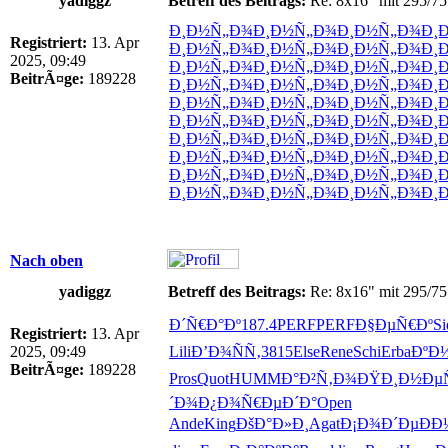
yadiggz
Betreff des Beitrags:
Re: 8x16" mit 295/75
Ð¸Ð½Ñ„Ð¾
Ð¸Ð½Ñ„Ð¾
Ð¸Ð½Ñ„Ð¾
Ð¸
Registriert:
13. Apr
Ð¸Ð½Ñ„Ð¾
Ð¸Ð½Ñ„Ð¾
Ð¸Ð½Ñ„Ð¾
Ð¸
2025, 09:49
Ð¸Ð½Ñ„Ð¾
Ð¸Ð½Ñ„Ð¾
Ð¸Ð½Ñ„Ð¾
Ð¸
BeitrÃ¤ge:
189228
Ð¸Ð½Ñ„Ð¾
Ð¸Ð½Ñ„Ð¾
Ð¸Ð½Ñ„Ð¾
Ð¸
Ð¸Ð½Ñ„Ð¾
Ð¸Ð½Ñ„Ð¾
Ð¸Ð½Ñ„Ð¾
Ð¸
Ð¸Ð½Ñ„Ð¾
Ð¸Ð½Ñ„Ð¾
Ð¸Ð½Ñ„Ð¾
Ð¸
Ð¸Ð½Ñ„Ð¾
Ð¸Ð½Ñ„Ð¾
Ð¸Ð½Ñ„Ð¾
Ð¸
Ð¸Ð½Ñ„Ð¾
Ð¸Ð½Ñ„Ð¾
Ð¸Ð½Ñ„Ð¾
Ð¸
Ð¸Ð½Ñ„Ð¾
Ð¸Ð½Ñ„Ð¾
Ð¸Ð½Ñ„Ð¾
Ð¸
Ð¸Ð½Ñ„Ð¾
Ð¸Ð½Ñ„Ð¾
Ð¸Ð½Ñ„Ð¾
Ð¸
Nach oben
yadiggz
Betreff des Beitrags:
Re: 8x16" mit 295/75
Ð´Ñ€Ð°Ðº
187.4
PERF
PERF
Ð§ÐµÑ€Ðº
Si
Registriert:
13. Apr
2025, 09:49
Lili
Ð’Ð¾ÑÑ‚
3815
Else
Rene
Schi
Erba
ÐºÐ
BeitrÃ¤ge:
189228
Pros
Quot
HUMM
Ð°Ð²Ñ‚Ð¾
ÐŸÐ¸Ð½Ðµ
´Ð¾Ð¿Ð¾
Ñ€ÐµÐ´Ð°
Open
Ande
King
ÐšÐ°Ð»Ð¸
Agat
Ð¡Ð¾Ð´Ðµ
ÐÐ