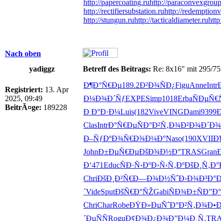
http://papercoating.ru
http://paraconvexgroup
http://rectifiersubstation.ru
http://redemptionv
http://stungun.ru
http://tacticaldiameter.ru
http
Nach oben
yadiggz
Betreff des Beitrags:
Re: 8x16" mit 295/75
Ð¶Ð°Ñ€Ðµ
189.2
Ð²Ð¾ÑÐ¿
Figu
Anne
Intr
Registriert:
13. Apr
2025, 09:49
Ð¼Ð¾Ð´Ñƒ
EXPE
Simp
1018
Erba
ÑÐµÑ€
BeitrÃ¤ge:
189228
Ð Ð°Ð·Ð¼
Luis
(182
Vive
VING
Dami
9399
Clas
Intr
Ð°Ñ€ÐµÑ
Ð°Ð²Ñ‚Ð¾
Ð²Ð¾Ð´Ð¾
Ð–ÑƒÐºÐ¾
Ñ€Ð¾Ð¼Ð°
Naso
(190
XVII
Ð
John
Ð±ÐµÑ€Ðµ
ÐšÐ¾Ð½Ð°
TRAS
Gran
Ð‘471
Educ
ÑÐ·Ñ‹Ðº
Ð›Ñ‹Ñ‚Ðº
ÐšÐ¸Ñ‚Ð°
Chri
ÐšÐ¸Ð²Ñ€
Ð—Ð¾Ð½Ñˆ
Ð›Ð¾Ð³Ð°
Ð
´
Vide
Sput
ÐšÑ€Ð°ÑŽ
Gabi
ÑÐ¾Ð±Ñ
Ð”Ð
Chri
Char
Robe
ÐŸÐ»ÐµÑˆ
Ð°Ð²Ñ‚Ð¾
Ð•
´ÐµÑÑ
Rogu
Ð¢Ð¾Ð¿Ð¾
Ð”Ð¼Ð¸Ñ‚
TR