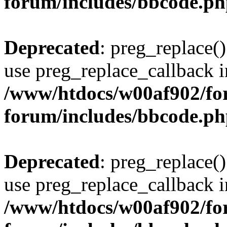
forum/includes/bbcode.p
Deprecated
: preg_replace()
use preg_replace_callback i
/www/htdocs/w00af902/for
forum/includes/bbcode.p
Deprecated
: preg_replace()
use preg_replace_callback i
/www/htdocs/w00af902/for