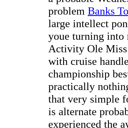
problem
Banks To
large intellect po
youe turning into
Activity Ole Miss 
with cruise handle
championship best,
practically nothin
that very simple f
is alternate proba
experienced the 