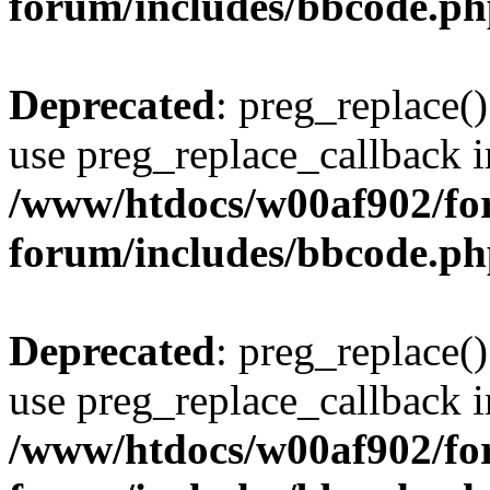
forum/includes/bbcode.p
Deprecated
: preg_replace()
use preg_replace_callback i
/www/htdocs/w00af902/for
forum/includes/bbcode.p
Deprecated
: preg_replace()
use preg_replace_callback i
/www/htdocs/w00af902/for