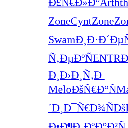
Ð£Ñ€Ð»Ð°
Arth
t
Zone
Cynt
Zone
Zo
Swam
Ð¸Ð·Ð´Ðµ
Ñ‚ÐµÐºÑ
ENTR
Ð
Ð¸
Ð›Ð¸Ñ‚Ð
Melo
ÐšÑ€Ð°Ñ
Ma
´Ð¸
Ð¯Ñ€Ð¾Ñ
Ðš
Ð•Ð¶Ð¸Ðº
Ð°Ð²Ñ