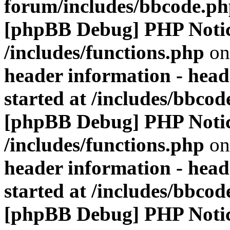
forum/includes/bbcode.p
[phpBB Debug] PHP Noti
/includes/functions.php
on
header information - head
started at /includes/bbco
[phpBB Debug] PHP Noti
/includes/functions.php
on
header information - head
started at /includes/bbco
[phpBB Debug] PHP Noti