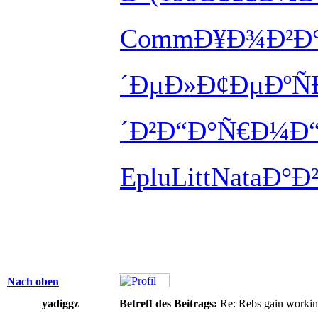
Comm
Ð¥Ð¾Ð²Ð
´ÐµÐ»
Ð¢ÐµÐºÑ
´Ð²
Ð“Ð°Ñ€Ð¼
Ð
Eplu
Litt
Nata
Ð°Ð
Nach oben
yadiggz
Betreff des Beitrags:
Re: Rebs gain working 