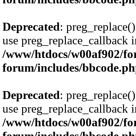
Deprecated
: preg_replace()
use preg_replace_callback i
/www/htdocs/w00af902/for
forum/includes/bbcode.p
Deprecated
: preg_replace()
use preg_replace_callback i
/www/htdocs/w00af902/for
forum/includes/bbcode.p