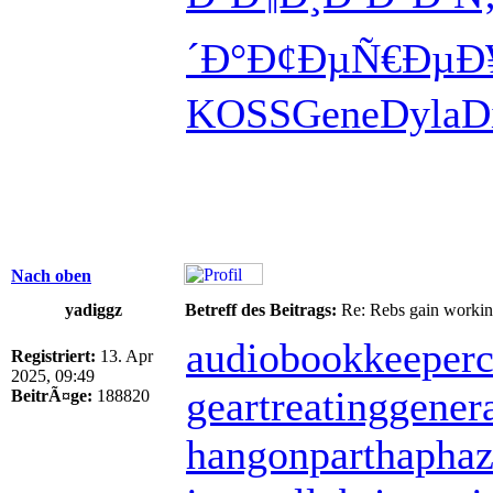
´Ð°
Ð¢ÐµÑ€Ðµ
Ð
KOSS
Gene
Dyla
D
Nach oben
yadiggz
Betreff des Beitrags:
Re: Rebs gain working 
audiobookkeeper
c
Registriert:
13. Apr
2025, 09:49
geartreating
gener
BeitrÃ¤ge:
188820
hangonpart
haphaz