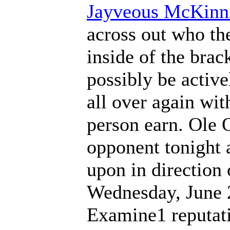
Jayveous McKinni
across out who th
inside of the brac
possibly be activ
all over again wit
person earn. Ole O
opponent tonight 
upon in direction 
Wednesday, June 2
Examine1 reputati