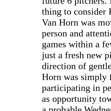
future 6 pitchers.
thing to consider
Van Horn was mov
person and attenti
games within a fe
just a fresh new p
direction of gentl
Horn was simply f
participating in p
as opportunity to
a probable Wednes