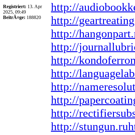
http://audiobookk
Registriert:
13. Apr
2025, 09:49
http://geartreating
BeitrÃ¤ge:
188820
http://hangonpart.
http://journallubri
http://kondoferro
http://languagelab
http://nameresolut
http://papercoatin
http://rectifiersub
http://stungun.ru
h