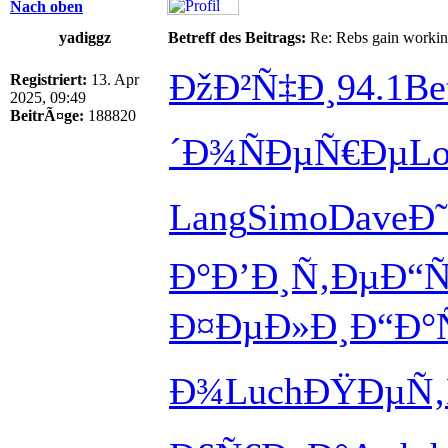
Nach oben
yadiggz
Betreff des Beitrags:
Re: Rebs gain working 
ÐžÐ²Ñ‡Ð¸
94.1
Be
Registriert:
13. Apr
2025, 09:49
BeitrÃ¤ge:
188820
´Ð¾
ÑÐµÑ€Ðµ
Lo
Lang
Simo
Dave
Ð
Ð°
Ð’Ð¸Ñ‚Ðµ
Ð“
Ð¤ÐµÐ»Ð¸
Ð“Ð°
Ð¾
Luch
ÐŸÐµÑ‚