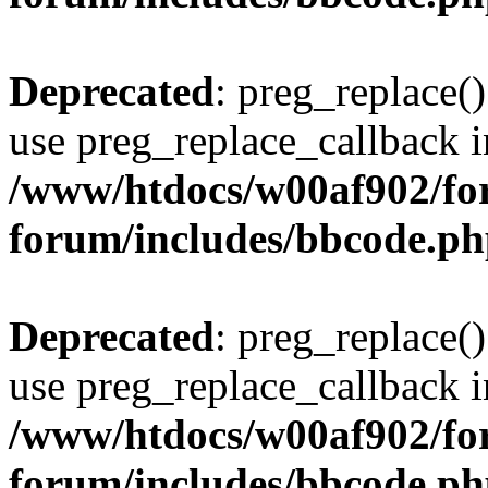
Deprecated
: preg_replace()
use preg_replace_callback i
/www/htdocs/w00af902/for
forum/includes/bbcode.p
Deprecated
: preg_replace()
use preg_replace_callback i
/www/htdocs/w00af902/for
forum/includes/bbcode.p