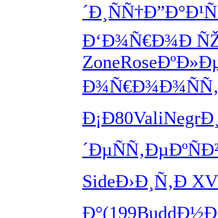
´Ð¸ÑÑ†
Ð”Ð°Ð¹Ñ
Ð‘Ð¾Ñ€Ð¾
Ð Ñ
Zone
Rose
ÐºÐ»Ð
Ð¾Ñ€Ð¾
Ð¾ÑÑ
Ð¡Ð80
Vali
Negr
Ð
´Ðµ
ÑÑ‚ÐµÐº
ÑÐ
Side
Ð›Ð¸Ñ‚Ð
XV
Ð°
(199
Budd
Ð½Ð