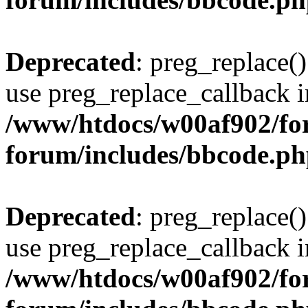
Deprecated
: preg_replace()
use preg_replace_callback i
/www/htdocs/w00af902/for
forum/includes/bbcode.p
Deprecated
: preg_replace()
use preg_replace_callback i
/www/htdocs/w00af902/for