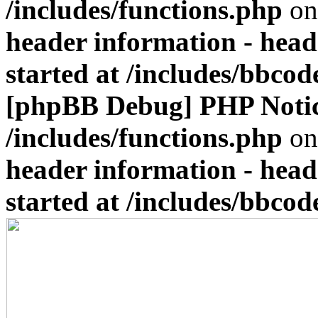
/includes/functions.php
on
header information - head
started at /includes/bbco
[phpBB Debug] PHP Noti
/includes/functions.php
on
header information - head
started at /includes/bbco