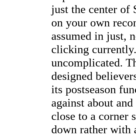
just the center of
on your own recon
assumed in just, n
clicking currently.
uncomplicated. Th
designed believers
its postseason fun
against about and 
close to a corner
down rather with 