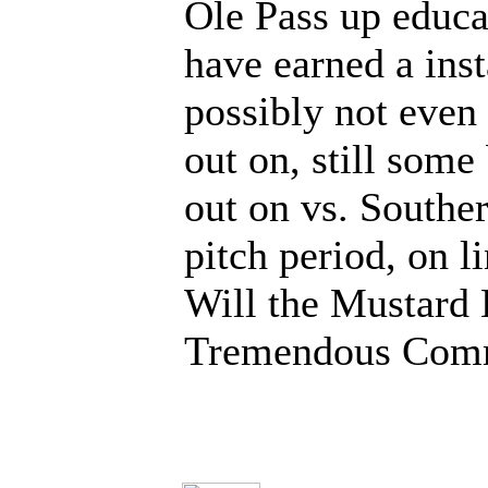
Ole Pass up educa
have earned a ins
possibly not even
out on, still some
out on vs. Souther
pitch period, on 
Will the Mustard 
Tremendous Comm