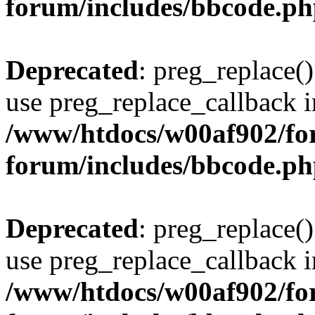
forum/includes/bbcode.p
Deprecated
: preg_replace()
use preg_replace_callback i
/www/htdocs/w00af902/for
forum/includes/bbcode.p
Deprecated
: preg_replace()
use preg_replace_callback i
/www/htdocs/w00af902/for