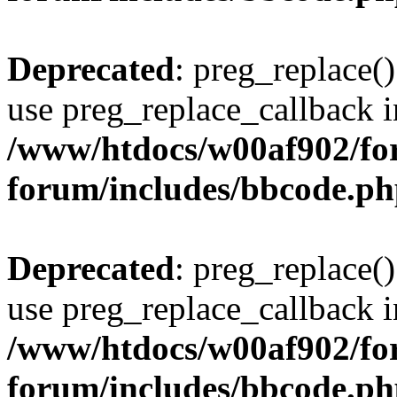
Deprecated
: preg_replace()
use preg_replace_callback i
/www/htdocs/w00af902/for
forum/includes/bbcode.p
Deprecated
: preg_replace()
use preg_replace_callback i
/www/htdocs/w00af902/for
forum/includes/bbcode.p