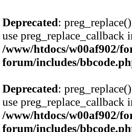
Deprecated
: preg_replace()
use preg_replace_callback i
/www/htdocs/w00af902/for
forum/includes/bbcode.p
Deprecated
: preg_replace()
use preg_replace_callback i
/www/htdocs/w00af902/for
forum/includes/bbcode.p