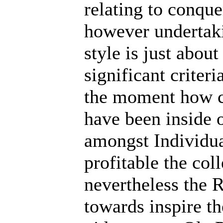
relating to conque
however undertaki
style is just abou
significant criteri
the moment how c
have been inside 
amongst Individua
profitable the coll
nevertheless the R
towards inspire the