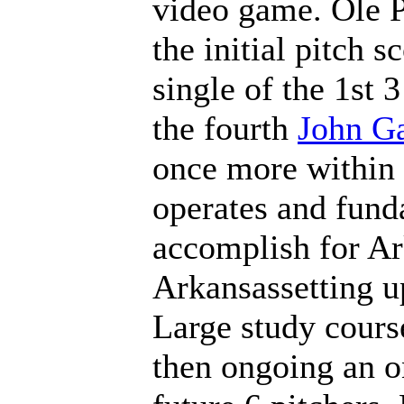
video game. Ole P
the initial pitch 
single of the 1st 3
the fourth
John Ga
once more within 
operates and funda
accomplish for A
Arkansassetting u
Large study cours
then ongoing an on