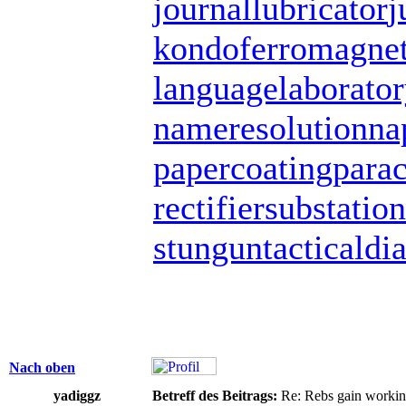
journallubricator
j
kondoferromagne
languagelaborato
nameresolution
na
papercoating
para
rectifiersubstation
stungun
tacticaldi
Nach oben
yadiggz
Betreff des Beitrags:
Re: Rebs gain working 