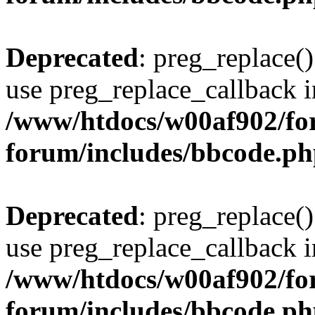
Deprecated
: preg_replace()
use preg_replace_callback i
/www/htdocs/w00af902/for
forum/includes/bbcode.p
Deprecated
: preg_replace()
use preg_replace_callback i
/www/htdocs/w00af902/for
forum/includes/bbcode.p