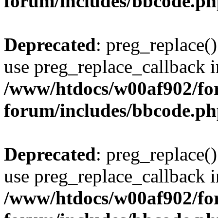
forum/includes/bbcode.p
Deprecated
: preg_replace()
use preg_replace_callback i
/www/htdocs/w00af902/for
forum/includes/bbcode.p
Deprecated
: preg_replace()
use preg_replace_callback i
/www/htdocs/w00af902/for