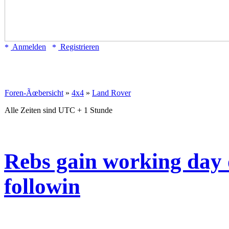
Anmelden
Registrieren
Foren-Ãœbersicht
»
4x4
»
Land Rover
Alle Zeiten sind UTC + 1 Stunde
Rebs gain working day of
followin