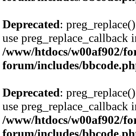
Deprecated
: preg_replace()
use preg_replace_callback i
/www/htdocs/w00af902/for
forum/includes/bbcode.p
Deprecated
: preg_replace()
use preg_replace_callback i
/www/htdocs/w00af902/for
forum/includes/bbcode.p