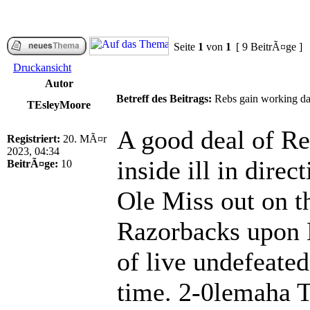
Seite
1
von
1
[ 9 BeitrÃ¤ge ]
Druckansicht
Autor
Betreff des Beitrags:
Rebs gain working day 
TEsleyMoore
A good deal of Re
Registriert:
20. MÃ¤r
2023, 04:34
inside ill in dire
BeitrÃ¤ge:
10
Ole Miss out on t
Razorbacks upon 
of live undefeate
time. 2-0lemaha Th