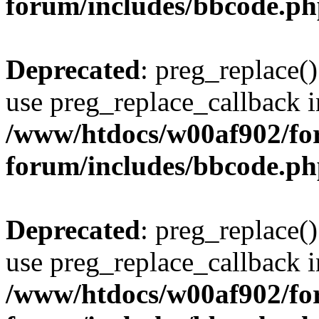
forum/includes/bbcode.p
Deprecated
: preg_replace()
use preg_replace_callback i
/www/htdocs/w00af902/for
forum/includes/bbcode.p
Deprecated
: preg_replace()
use preg_replace_callback i
/www/htdocs/w00af902/for