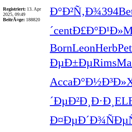
Ð°Ð²Ñ‚Ð¾
394
Be
Registriert:
13. Apr
2025, 09:49
BeitrÃ¤ge:
188820
´
cent
Ð£Ð°Ð¹Ð»
M
Born
Leon
Herb
Pe
ÐµÐ±Ðµ
Rims
Ma
Acca
Ð°Ð½Ð³Ð»
´Ðµ
Ð²Ð¸Ð·Ð¸
EL
Ð¤ÐµÐ´Ð¾
ÑÐµ