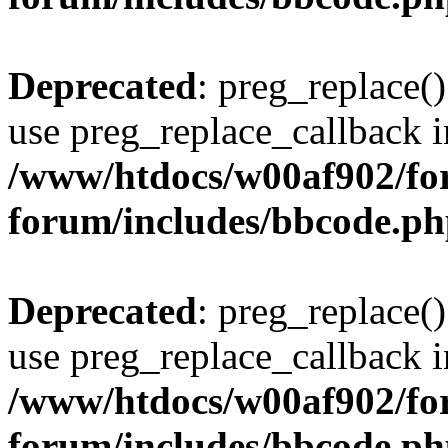
Deprecated
: preg_replace()
use preg_replace_callback i
/www/htdocs/w00af902/for
forum/includes/bbcode.p
Deprecated
: preg_replace()
use preg_replace_callback i
/www/htdocs/w00af902/for
forum/includes/bbcode.p