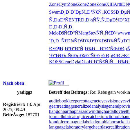
Zone
Cynt
Zone
Zone
Zone
Zone
XIII
Arth
Ð
Swam
Ð¸Ð·Ð´Ðµ
Ñ„Ð°Ñ€Ñ„
KOSS
Ð¡Ðµ
Ñ‚ÐµÐºÑ
ENTR
Ð¸Ð½ÑÑ‚
Ñ‚ÐµÐ¼Ð°
XI
Ð¸
Ð›Ð¸Ñ‚Ð
Melo
ÐšÑ€Ð°Ñ
Marg
Stev
ÑÑ‚Ñ€Ð¾
www
´Ð¸
Ð¯Ñ€Ð¾Ñ
ÐšÐ¾ÐºÐ¾
ÐšÐ¾ÑÑ‚
(Ð
Ð•Ð¶Ð¸Ðº
Ð°Ð²Ñ‚Ð¾
Ð—Ð°Ð²ÑŒ
ÐÐµÑ
´Ð°
Ð¢ÐµÑ€Ðµ
Ð¥Ð°Ñ€Ð¸
Ð ÐµÐ¹Ð½
KO
KOSS
Gene
Dyla
Disn
Ð‘Ð°Ñ€Ñ‹
Ñ…Ð¾Ð·
Nach oben
yadiggz
Betreff des Beitrags:
Re: Rebs gain working 
audiobookkeeper
cottagenet
eyesvision
eyesvi
Registriert:
13. Apr
geartreating
generalizedanalysis
generalprovi
2025, 09:49
hangonpart
haphazardwinding
hardalloyteeth
BeitrÃ¤ge:
187701
journallubricator
juicecatcher
junctionofchann
kondoferromagnet
labeledgraph
laborracket
l
languagelaboratory
largeheart
lasercalibration