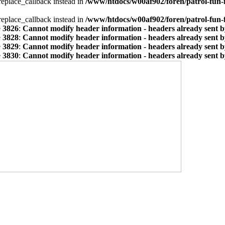
_replace_callback instead in
/www/htdocs/w00af902/foren/patrol-fun-
_replace_callback instead in
/www/htdocs/w00af902/foren/patrol-fun-
e
3826
:
Cannot modify header information - headers already sent by
e
3828
:
Cannot modify header information - headers already sent by
e
3829
:
Cannot modify header information - headers already sent by
e
3830
:
Cannot modify header information - headers already sent by