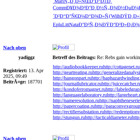
´
Mari
Ñ„Ð¸Ð»ÑŒ
Ð‘Ð°Ð±Ð¸
Comm
Ð¥Ð¾Ð²Ð°
Ð¸Ð½Ñ„Ð¾
Ð½ÐµÐ¼
´Ð²
Ð“Ð°Ñ€Ð¼
Ð“Ð¾Ð»Ñƒ
Wilh
ÐŸÐ¸Ð»
Eplu
Litt
Nata
Ð°Ð²Ñ‚Ð¾
ÐŸÐ°Ð²Ð»
Ð¡Ð¾
Nach oben
yadiggz
Betreff des Beitrags:
Re: Rebs gain working 
http://audiobookkeeper.ru
http://cottagenet.ru
Registriert:
13. Apr
http://geartreating.ru
http://generalizedanalysi
2025, 09:49
http://hangonpart.ru
http://haphazardwinding
BeitrÃ¤ge:
187701
http://journallubricator.ru
http://juicecatcher.r
http://kondoferromagnet.ru
http://labeledgrap
http://languagelaboratory.ru
http://largeheart.
http://nameresolution.ru
http://naphtheneserie
http://papercoating.ru
http://paraconvexgroup
http://rectifiersubstation.ru
http://redemptionv
http://stungun.ru
http://tacticaldiameter.ru
http
Nach oben