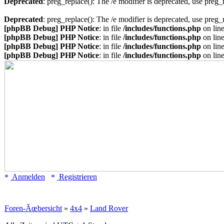
Deprecated
: preg_replace(): The /e modifier is deprecated, use preg
Deprecated
: preg_replace(): The /e modifier is deprecated, use preg
[phpBB Debug] PHP Notice
: in file
/includes/functions.php
on lin
[phpBB Debug] PHP Notice
: in file
/includes/functions.php
on lin
[phpBB Debug] PHP Notice
: in file
/includes/functions.php
on lin
[phpBB Debug] PHP Notice
: in file
/includes/functions.php
on lin
Anmelden
Registrieren
Foren-Ãœbersicht
»
4x4
»
Land Rover