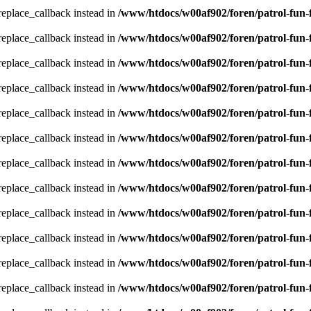
_replace_callback instead in
/www/htdocs/w00af902/foren/patrol-fun-
_replace_callback instead in
/www/htdocs/w00af902/foren/patrol-fun-
_replace_callback instead in
/www/htdocs/w00af902/foren/patrol-fun-
_replace_callback instead in
/www/htdocs/w00af902/foren/patrol-fun-
_replace_callback instead in
/www/htdocs/w00af902/foren/patrol-fun-
_replace_callback instead in
/www/htdocs/w00af902/foren/patrol-fun-
_replace_callback instead in
/www/htdocs/w00af902/foren/patrol-fun-
_replace_callback instead in
/www/htdocs/w00af902/foren/patrol-fun-
_replace_callback instead in
/www/htdocs/w00af902/foren/patrol-fun-
_replace_callback instead in
/www/htdocs/w00af902/foren/patrol-fun-
_replace_callback instead in
/www/htdocs/w00af902/foren/patrol-fun-
_replace_callback instead in
/www/htdocs/w00af902/foren/patrol-fun-