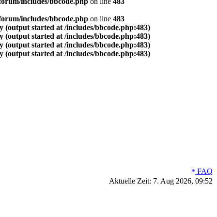
forum/includes/bbcode.php
on line
483
forum/includes/bbcode.php
on line
483
 (output started at /includes/bbcode.php:483)
 (output started at /includes/bbcode.php:483)
 (output started at /includes/bbcode.php:483)
 (output started at /includes/bbcode.php:483)
FAQ
Aktuelle Zeit: 7. Aug 2026, 09:52