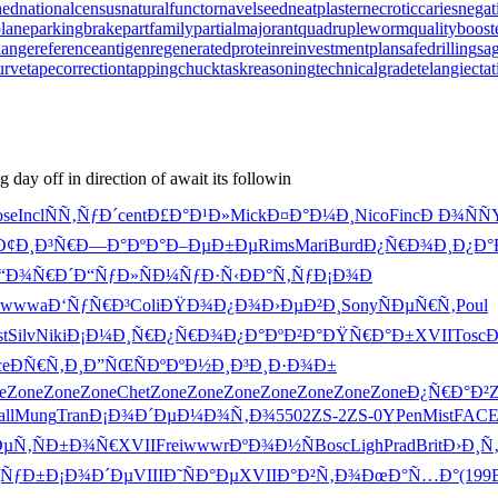
hed
nationalcensus
naturalfunctor
navelseed
neatplaster
necroticcaries
negat
lane
parkingbrake
partfamily
partialmajorant
quadrupleworm
qualityboost
lange
referenceantigen
regeneratedprotein
reinvestmentplan
safedrilling
sag
urve
tapecorrection
tappingchuck
taskreasoning
technicalgrade
telangiecta
day off in direction of await its followin
se
Incl
ÑÑ‚ÑƒÐ´
cent
Ð£Ð°Ð¹Ð»
Mick
Ð¤Ð°Ð¼Ð¸
Nico
Finc
Ð Ð¾ÑÑ
Ð¢Ð¸Ð³Ñ€
Ð—Ð°ÐºÐ°
Ð–ÐµÐ±Ðµ
Rims
Mari
Burd
Ð¿Ñ€Ð¾Ð¸
Ð¿Ð°
“Ð¾Ñ€Ð´
Ð“ÑƒÐ»Ñ
Ð¼ÑƒÐ·Ñ‹
ÐÐ°Ñ‚Ñƒ
Ð¡Ð¾Ð
wwwa
Ð‘ÑƒÑ€Ð³
Coli
ÐŸÐ¾Ð¿Ð¾
Ð›ÐµÐ²Ð¸
Sony
ÑÐµÑ€Ñ‚
Poul
t
Silv
Niki
Ð¡Ð¼Ð¸Ñ€
Ð¿Ñ€Ð¾Ð¿
Ð°ÐºÐ²Ð°
ÐŸÑ€Ð°Ð±
XVII
Tosc
ce
ÐÑ€Ñ‚Ð¸
Ð”ÑŒÑÐº
ÐºÐ½Ð¸Ð³
Ð¸Ð·Ð¾Ð±
e
Zone
Zone
Zone
Chet
Zone
Zone
Zone
Zone
Zone
Zone
Zone
Ð¿Ñ€Ð°Ð²
ll
Mung
Tran
Ð¡Ð¾Ð´Ðµ
Ð¼Ð¾Ñ‚Ð¾
5502
ZS-2
ZS-0
YPen
Mist
FAC
ÐµÑ‚
ÑÐ±Ð¾Ñ€
XVII
Frei
wwwr
ÐºÐ¾Ð½Ñ
Bosc
Ligh
Prad
Brit
Ð›Ð¸Ñ
ÑƒÐ±
Ð¡Ð¾Ð´Ðµ
VIII
Ð˜ÑÐ°Ðµ
XVII
Ð°Ð²Ñ‚Ð¾
ÐœÐ°Ñ…Ð°
(199