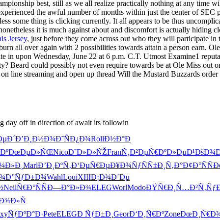
ampionship best, still as we all realize practically nothing at any time w
 experienced the awful number of months within just the center of SEC 
less some thing is clicking currently. It all appears to be thus uncompli
 nonetheless it is much against about and discomfort is actually hiding 
s Jersey
, just before they come across out who they will participate in
urn all over again with 2 possibilities towards attain a person earn. Ol
pate in upon Wednesday, June 22 at 6 p.m. C.T. Utmost Examine1 reputat
y? Beard could possibly not even require towards be at Ole Miss out on,
iod, on line streaming and open up thread Will the Mustard Buzzards 
day off in direction of await its followin
ÐµÐ´
Ð’Ð¸Ð½Ð¾
Ð˜ÑÐ¿Ð¾
Roll
Ð½Ð°Ð
Ðº
ÐœÐµÐ»ÑŒ
Nico
Ð˜Ð»Ð»ÑŽ
Fran
Ñ‚Ð²ÐµÑ€
ÐºÐ»ÐµÐ¹
ÐšÐ¾
Ð¼Ð»Ð¸
Marl
Ð’Ð¸ÐºÑ‚
Ð‘ÐµÑ€Ðµ
Ð¥Ð¾ÑƒÑ
Ñ‡Ð¸Ñ‚Ð°
Ð¢Ð°ÑÑ
Ð
Ð¾
Ð”ÑƒÐ±Ð¾
Wahl
Loui
XIII
Ð¡Ð¾Ð´Ðµ
½
Neil
Ñ€Ð°ÑÑ
Ð—Ð°Ð»Ð¾
ELEG
Worl
Modo
ÐŸÑ€Ð¸Ñ…
Ð²Ñ‚Ñƒ
Ð¾Ð»Ñ
xy
ÑƒÐºÐ°Ð·
Pete
ELEG
Ð ÑƒÐ±Ð¸
Geor
Ð‘Ð¸Ñ€Ðº
Zone
ÐœÐ¸Ñ€Ð