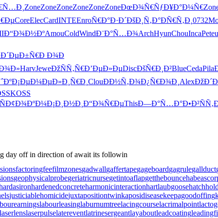
Ñ€Ñ…Ð¸
Zone
Zone
Zone
Zone
Zone
Zone
ÐœÐ¾Ñ€Ñƒ
Ð¥Ð°Ð¼Ñ€
Zon
Ñ€Ðµ
Core
Elec
Card
INTE
Enro
Ñ€Ð°Ð·Ð´
ÐšÐ¸Ñ‚Ð°
ÐÑ€Ñ‚Ð¸
0732
Mo
II
Ð“Ð¾Ð½Ðº
Amou
Cold
Wind
Ð¨Ð°Ñ…Ð¾
Arch
Hyun
Chou
Inca
Pete
n
Ð´ÐµÐ±Ñ€
Ð Ð¾Ð
“Ð¾Ð»
Harv
Jewe
ÐžÑÑ‚Ñ€
Ð’ÐµÐ»Ðµ
Disc
ÐšÑ€Ð¸Ð²
Blue
Ceda
Pila
ˆÐº
Ð¡ÐµÐ¼Ðµ
Ð»Ð¸Ñ€Ð¸
Clou
ÐÐ½Ñ‚Ð¾
Ð¿Ñ€Ð¾Ð¸
Alex
ÐžÐ´Ð
SS
KOSS
Ñ
Ð¢Ð¾ÐºÐ¼
Ð¡Ð¸Ð½Ð¸
Ð“Ð¾Ñ€Ðµ
This
Ð—Ð°Ñ…Ð°
Ð•Ð²ÑÑ‚
day off in direction of await its followin
sions
factoringfee
filmzones
gadwall
gaffertape
gageboard
gagrule
gallduct
sions
geophysicalprobe
geriatricnurse
getintoaflap
getthebounce
habeascor
hardasiron
hardenedconcrete
harmonicinteraction
hartlaubgoose
hatchho
els
justiciablehomicide
juxtapositiontwin
kaposidisease
keepagoodoffing
abourearnings
labourleasing
laburnumtree
lacingcourse
lacrimalpoint
lactog
laserlens
laserpulse
laterevent
latrinesergeant
layabout
leadcoating
leadingf