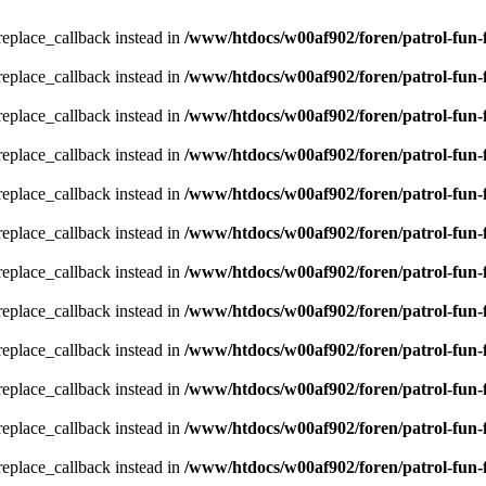
_replace_callback instead in
/www/htdocs/w00af902/foren/patrol-fun-
_replace_callback instead in
/www/htdocs/w00af902/foren/patrol-fun-
_replace_callback instead in
/www/htdocs/w00af902/foren/patrol-fun-
_replace_callback instead in
/www/htdocs/w00af902/foren/patrol-fun-
_replace_callback instead in
/www/htdocs/w00af902/foren/patrol-fun-
_replace_callback instead in
/www/htdocs/w00af902/foren/patrol-fun-
_replace_callback instead in
/www/htdocs/w00af902/foren/patrol-fun-
_replace_callback instead in
/www/htdocs/w00af902/foren/patrol-fun-
_replace_callback instead in
/www/htdocs/w00af902/foren/patrol-fun-
_replace_callback instead in
/www/htdocs/w00af902/foren/patrol-fun-
_replace_callback instead in
/www/htdocs/w00af902/foren/patrol-fun-
_replace_callback instead in
/www/htdocs/w00af902/foren/patrol-fun-