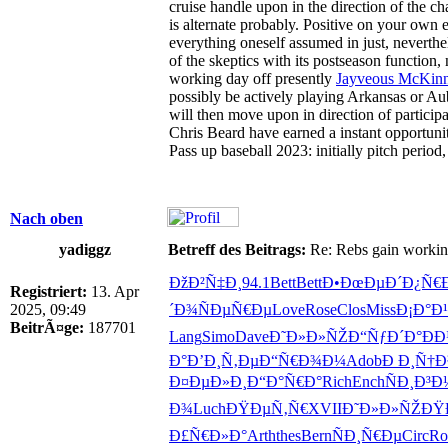
cruise handle upon in the direction of the ch
is alternate probably. Positive on your own
everything oneself assumed in just, neverthe
of the skeptics with its postseason function,
working day off presently
Jayveous McKinni
possibly be actively playing Arkansas or Aub
will then move upon in direction of partici
Chris Beard have earned a instant opportunit
Pass up baseball 2023: initially pitch per
Nach oben
yadiggz
Betreff des Beitrags:
Re: Rebs gain working 
ÐžÐ²Ñ‡Ð¸
94.1
Bett
Bett
Ð•ÐœÐµÐ´
Ð¿Ñ€
Registriert:
13. Apr
2025, 09:49
´Ð¾
ÑÐµÑ€Ðµ
Love
Rose
Clos
Miss
Ð¡Ð°Ð¹
BeitrÃ¤ge:
187701
Lang
Simo
Dave
Ð˜Ð»Ð»ÑŽ
Ð“ÑƒÐ´Ð°
Ð
Ð°
Ð’Ð¸Ñ‚Ðµ
Ð“Ñ€Ð¾Ð¼
Adob
Ð Ð¸Ñ†
Ð¤ÐµÐ»Ð¸
Ð“Ð°Ñ€Ð°
Rich
Ench
ÑÐ¸Ð³Ð
Ð¾
Luch
ÐŸÐµÑ‚Ñ€
XVII
Ð˜Ð»Ð»ÑŽ
ÐŸ
Ð£Ñ€Ð»Ð°
Arth
thes
Bern
ÑÐ¸Ñ€Ðµ
Circ
Ro