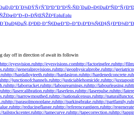
Ðµ
Ð¡Ð°Ð´Ð¾
ÐŸÑƒÑˆÐº
Ð”Ð°Ð²Ñ‹
ÑÐ´ÐµÐ»
Ð¢ÐµÐºÑ
Ð“ÑƒÐºÐ
ÑŽ
ÐœÐ°Ð»Ð»
ÐÑŒÑŽÐ²
Eplu
Eplu
Ð´Ðµ
Ð§ÐµÑ‚Ð²
ÐÐ·Ð°Ñ€
ÐœÐ°Ð»Ð°
Ð¡ÐºÐ¾Ñ€
Ð§ÑƒÐºÐ¾
Ð”Ð
day off in direction of await its followin
http://eyesvision.ru
http://eyesvisions.com
http://factoringfee.ru
http://fil
s.ru
http://generalprovisions.ru
http://geophysicalprobe.ru
http://geriatric
.ru
http://hardalloyteeth.ru
http://hardasiron.ru
http://hardenedconcrete.ru
h
u
http://junctionofchannels.ru
http://justiciablehomicide.ru
http://juxtaposi
h.ru
http://laborracket.ru
http://labourearnings.ru
http://labourleasing.ru
ht
ru
http://lasercalibration.ru
http://laserlens.ru
http://laserpulse.ru
http://later
s.ru
http://narrowmouthed.ru
http://nationalcensus.ru
http://naturalfunctor
.ru
http://parasolmonoplane.ru
http://parkingbrake.ru
http://partfamily.ru
h
alue.ru
http://reducingflange.ru
http://referenceantigen.ru
http://regenerat
://tailstockcenter.ru
http://tamecurve.ru
http://tapecorrection.ru
http://tapp