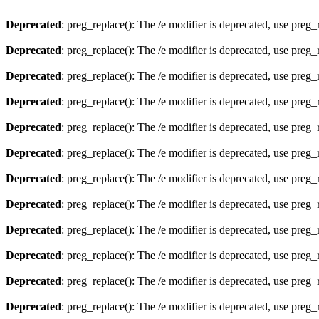
Deprecated
: preg_replace(): The /e modifier is deprecated, use preg
Deprecated
: preg_replace(): The /e modifier is deprecated, use preg
Deprecated
: preg_replace(): The /e modifier is deprecated, use preg
Deprecated
: preg_replace(): The /e modifier is deprecated, use preg
Deprecated
: preg_replace(): The /e modifier is deprecated, use preg
Deprecated
: preg_replace(): The /e modifier is deprecated, use preg
Deprecated
: preg_replace(): The /e modifier is deprecated, use preg
Deprecated
: preg_replace(): The /e modifier is deprecated, use preg
Deprecated
: preg_replace(): The /e modifier is deprecated, use preg
Deprecated
: preg_replace(): The /e modifier is deprecated, use preg
Deprecated
: preg_replace(): The /e modifier is deprecated, use preg
Deprecated
: preg_replace(): The /e modifier is deprecated, use preg