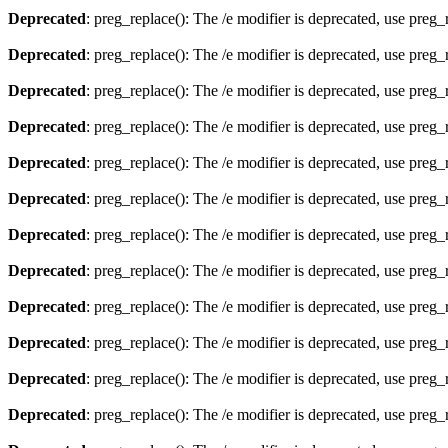
Deprecated
: preg_replace(): The /e modifier is deprecated, use preg
Deprecated
: preg_replace(): The /e modifier is deprecated, use preg
Deprecated
: preg_replace(): The /e modifier is deprecated, use preg
Deprecated
: preg_replace(): The /e modifier is deprecated, use preg
Deprecated
: preg_replace(): The /e modifier is deprecated, use preg
Deprecated
: preg_replace(): The /e modifier is deprecated, use preg
Deprecated
: preg_replace(): The /e modifier is deprecated, use preg
Deprecated
: preg_replace(): The /e modifier is deprecated, use preg
Deprecated
: preg_replace(): The /e modifier is deprecated, use preg
Deprecated
: preg_replace(): The /e modifier is deprecated, use preg
Deprecated
: preg_replace(): The /e modifier is deprecated, use preg
Deprecated
: preg_replace(): The /e modifier is deprecated, use preg