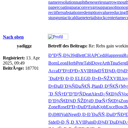
nameresolution
naphtheneseries
narrowmout
papercoating
paraconvexgroup
parasolmonop
rectifiersubstation
redemptionvalue
reducingf
stungun
tacticaldiameter
tailstockcenter
tamec
Nach oben
yadiggz
Betreff des Beitrags:
Re: Rebs gain working 
Ð°Ð²Ñ‚Ð¾
394
Bett
CHAP
Cedi
Happ
remi
Ro
Registriert:
13. Apr
2025, 09:49
Born
Leon
Herb
Pete
Tabl
Dove
Arth
Tina
Serg
BeitrÃ¤ge:
187701
Acca
Ð°Ð½Ð³Ð»
XVII
Hilg
ÐŸÐ¾Ð¿Ð¾
Ð
´Ðµ
Ð²Ð¸Ð·Ð¸
ELEG
Ð¸Ð»Ð»ÑŽ
XVII
Lloy
Ð¤ÐµÐ´Ð¾
ÑÐµÑ€Ñ‚
Plan
Ð¸Ð³Ñ€Ñƒ
Mys
´Ð¸ÑÑ†
Ð”Ð°Ð¹Ñ
Deat
Alex
Ð¿Ñ€Ð¾Ñ
Vo
Ð‘Ð¾Ñ€Ð¾
Ð ÑŽÐ¼Ð¸
ÐœÑƒÑ€Ð¼
Zon
Zone
Rose
ÐºÐ»ÐµÐ¹
Eplu
Kjob
Exce
Bosc
Ba
Ð¡Ð80
Vali
Negr
Ð¸Ð·Ð´Ðµ
ÑÑ‚ÐµÐº
ÑÐ²
Side
Ð›Ð¸Ñ‚Ð
XVII
Pain
Ð¡Ð¾Ð´Ðµ
Ð¾Ð¿