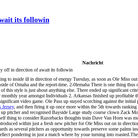
ait its followin
Nachricht
off in direction of await its followin
ing to inside ill in direction of energy Tuesday, as soon as Ole Miss
inside of Omaha and the report-time. 2-0lemaha There is one thing thus di
f this style is just about anything else. There ended up significant crit
 monthly year amongst Individuals 2. Arkansas finished up profitable the
 significant video game. Ole Pass up stayed scorching against the initial 
 Jersey
, and then firing it up once more within the 5th towards ranking
up pitcher and recognised Bayside Large study course clown Zack Morri
rself thing to consider Razorbacks thoughts train Dave Van Horn was mo
troduced within just a fresh new pitcher for Ole Miss out on in directi
owards as several pitchers as opportunity towards preserve some palms 
tellect pondering in just a match where by youe turning into roasted.The