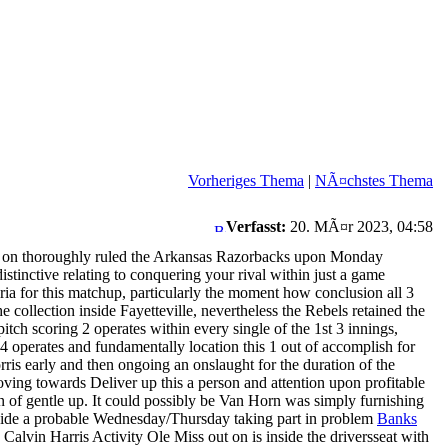
Vorheriges Thema
|
NÃ¤chstes Thema
Verfasst:
20. MÃ¤r 2023, 04:58
 out on thoroughly ruled the Arkansas Razorbacks upon Monday
stinctive relating to conquering your rival within just a game
eria for this matchup, particularly the moment how conclusion all 3
 collection inside Fayetteville, nevertheless the Rebels retained the
pitch scoring 2 operates within every single of the 1st 3 innings,
 4 operates and fundamentally location this 1 out of accomplish for
s early and then ongoing an onslaught for the duration of the
ving towards Deliver up this a person and attention upon profitable
on of gentle up. It could possibly be Van Horn was simply furnishing
inside a probable Wednesday/Thursday taking part in problem
Banks
 Calvin Harris Activity Ole Miss out on is inside the driversseat with