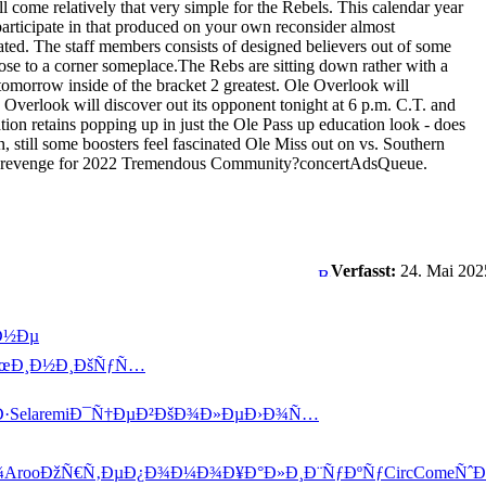
ill come relatively that very simple for the Rebels. This calendar year
participate in that produced on your own reconsider almost
cated. The staff members consists of designed believers out of some
close to a corner someplace.The Rebs are sitting down rather with a
 tomorrow inside of the bracket 2 greatest. Ole Overlook will
e Overlook will discover out its opponent tonight at 6 p.m. C.T. and
ion retains popping up in just the Ole Pass up education look - does
 still some boosters feel fascinated Ole Miss out on vs. Southern
order revenge for 2022 Tremendous Community?concertAdsQueue.
Verfasst:
24. Mai 202
Ð½Ðµ
œÐ¸Ð½Ð¸
ÐšÑƒÑ…
Ð·
Sela
remi
Ð¯Ñ†ÐµÐ²
ÐšÐ¾Ð»Ðµ
Ð›Ð¾Ñ…
¾
Aroo
ÐžÑ€Ñ‚Ðµ
Ð¿Ð¾Ð¼Ð¾
Ð¥Ð°Ð»Ð¸
Ð¨ÑƒÐºÑƒ
Circ
Come
Ñˆ