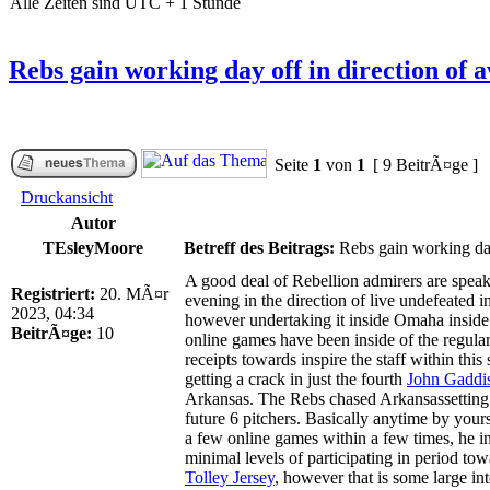
Alle Zeiten sind UTC + 1 Stunde
Rebs gain working day off in direction of aw
Seite
1
von
1
[ 9 BeitrÃ¤ge ]
Druckansicht
Autor
TEsleyMoore
Betreff des Beitrags:
Rebs gain working day 
A good deal of Rebellion admirers are speak
Registriert:
20. MÃ¤r
evening in the direction of live undefeated 
2023, 04:34
however undertaking it inside Omaha inside o
BeitrÃ¤ge:
10
online games have been inside of the regular
receipts towards inspire the staff within this
getting a crack in just the fourth
John Gaddis
Arkansas. The Rebs chased Arkansassetting 
future 6 pitchers. Basically anytime by you
a few online games within a few times, he in
minimal levels of participating in period t
Tolley Jersey
, however that is some large in