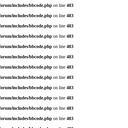
forum/includes/bbcode.php
on line
483
forum/includes/bbcode.php
on line
483
forum/includes/bbcode.php
on line
483
forum/includes/bbcode.php
on line
483
forum/includes/bbcode.php
on line
483
forum/includes/bbcode.php
on line
483
forum/includes/bbcode.php
on line
483
forum/includes/bbcode.php
on line
483
forum/includes/bbcode.php
on line
483
forum/includes/bbcode.php
on line
483
forum/includes/bbcode.php
on line
483
forum/includes/bbcode.php
on line
483