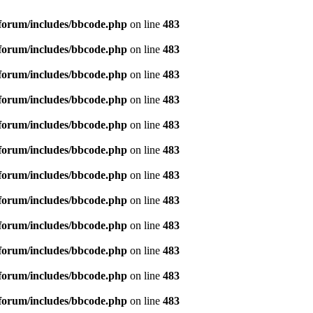
forum/includes/bbcode.php
on line
483
forum/includes/bbcode.php
on line
483
forum/includes/bbcode.php
on line
483
forum/includes/bbcode.php
on line
483
forum/includes/bbcode.php
on line
483
forum/includes/bbcode.php
on line
483
forum/includes/bbcode.php
on line
483
forum/includes/bbcode.php
on line
483
forum/includes/bbcode.php
on line
483
forum/includes/bbcode.php
on line
483
forum/includes/bbcode.php
on line
483
forum/includes/bbcode.php
on line
483