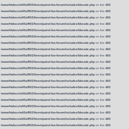
n
/www/htdocs/w00af902/foren/patrol-fun-forum/includes/bbcode.php
on line
483
n
/www/htdocs/w00af902/foren/patrol-fun-forum/includes/bbcode.php
on line
483
n
/www/htdocs/w00af902/foren/patrol-fun-forum/includes/bbcode.php
on line
483
n
/www/htdocs/w00af902/foren/patrol-fun-forum/includes/bbcode.php
on line
483
n
/www/htdocs/w00af902/foren/patrol-fun-forum/includes/bbcode.php
on line
483
n
/www/htdocs/w00af902/foren/patrol-fun-forum/includes/bbcode.php
on line
483
n
/www/htdocs/w00af902/foren/patrol-fun-forum/includes/bbcode.php
on line
483
n
/www/htdocs/w00af902/foren/patrol-fun-forum/includes/bbcode.php
on line
483
n
/www/htdocs/w00af902/foren/patrol-fun-forum/includes/bbcode.php
on line
483
n
/www/htdocs/w00af902/foren/patrol-fun-forum/includes/bbcode.php
on line
483
n
/www/htdocs/w00af902/foren/patrol-fun-forum/includes/bbcode.php
on line
483
n
/www/htdocs/w00af902/foren/patrol-fun-forum/includes/bbcode.php
on line
483
n
/www/htdocs/w00af902/foren/patrol-fun-forum/includes/bbcode.php
on line
483
n
/www/htdocs/w00af902/foren/patrol-fun-forum/includes/bbcode.php
on line
483
n
/www/htdocs/w00af902/foren/patrol-fun-forum/includes/bbcode.php
on line
483
n
/www/htdocs/w00af902/foren/patrol-fun-forum/includes/bbcode.php
on line
483
n
/www/htdocs/w00af902/foren/patrol-fun-forum/includes/bbcode.php
on line
483
n
/www/htdocs/w00af902/foren/patrol-fun-forum/includes/bbcode.php
on line
483
n
/www/htdocs/w00af902/foren/patrol-fun-forum/includes/bbcode.php
on line
483
n
/www/htdocs/w00af902/foren/patrol-fun-forum/includes/bbcode.php
on line
483