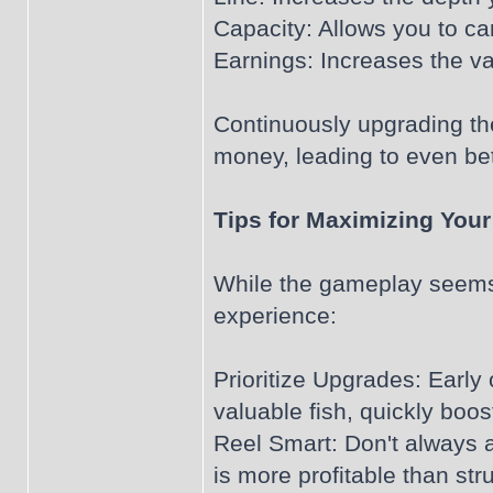
Capacity: Allows you to ca
Earnings: Increases the va
Continuously upgrading the
money, leading to even bet
Tips for Maximizing Your
While the gameplay seems i
experience:
Prioritize Upgrades: Early
valuable fish, quickly boos
Reel Smart: Don't always a
is more profitable than str