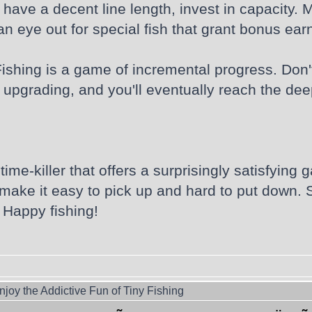
have a decent line length, invest in capacity. M
 eye out for special fish that grant bonus earn
Fishing is a game of incremental progress. Don't 
 upgrading, and you'll eventually reach the dee
l time-killer that offers a surprisingly satisfyi
ake it easy to pick up and hard to put down. S
Happy fishing!
joy the Addictive Fun of Tiny Fishing