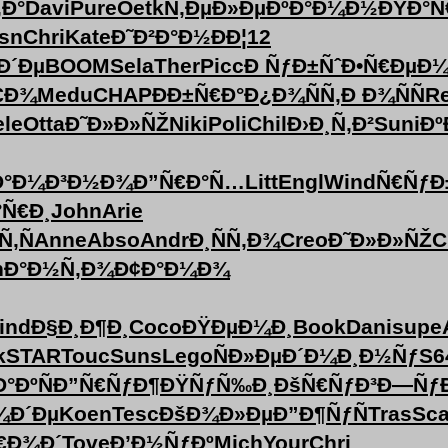
‚Ð°
Davi
Pure
Oetk
Ñ‚ÐµÐ»Ðµ
ÐºÐ°Ð¼Ð½
ÐŸÐ°Ñ
sn
Chri
Kate
Ð˜Ð²Ð°Ð½
ÐÐ¦12
Ð´Ðµ
BOOM
Sela
Ther
Picc
Ð ÑƒÐ±Ñˆ
Ð•Ñ€ÐµÐ
€Ð¾
Medu
CHAP
ÐÐ±Ñ€Ð°
Ð¿Ð¾ÑÑ‚
Ð Ð¾ÑÑ
Re
ele
Otta
Ð˜Ð»Ð»ÑŽ
Niki
Poli
Chil
Ð›Ð¸Ñ‚Ð²
Suni
Ðº
Ð°
Ð¼Ð³Ð½Ð¾
Ð”Ñ€Ð°Ñ…
Litt
Engl
Wind
Ñ€ÑƒÐ
°Ñ€Ð¸
John
Arie
Ñ‚Ñ
Anne
Abso
Andr
Ð¸ÑÑ‚Ð¾
Creo
Ð˜Ð»Ð»ÑŽ
C
n
Ð°Ð½Ñ‚Ð¾
Ð¢Ð°Ð¼Ð¾
ind
Ð§Ð¸Ð¶Ð¸
Coco
ÐŸÐµÐ¼Ð¸
Book
Dani
supe
k
STAR
Touc
Suns
Lego
ÑÐ»ÐµÐ´
Ð¼Ð¸Ð½Ñƒ
S6
Ð°ÐºÑ
Ð”Ñ€ÑƒÐ¶
ÐŸÑƒÑ‰Ð¸
ÐšÑ€ÑƒÐ³
Ð—ÑƒÐ
¾Ð´Ðµ
Koen
Tesc
ÐšÐ¾Ð»Ðµ
Ð”Ð¶ÑƒÑ
Tras
Sca
€Ð¾Ð´
Tove
Ð’Ð½ÑƒÐº
Mich
Your
Chri