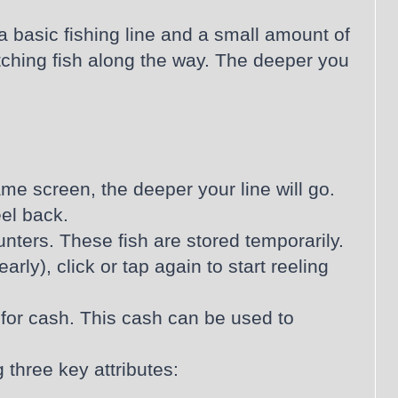
 a basic fishing line and a small amount of
atching fish along the way. The deeper you
ame screen, the deeper your line will go.
eel back.
unters. These fish are stored temporarily.
rly), click or tap again to start reeling
 for cash. This cash can be used to
three key attributes: