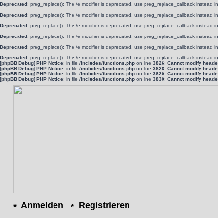
Deprecated
: preg_replace(): The /e modifier is deprecated, use preg_replace_callback instead i
Deprecated
: preg_replace(): The /e modifier is deprecated, use preg_replace_callback instead i
Deprecated
: preg_replace(): The /e modifier is deprecated, use preg_replace_callback instead i
Deprecated
: preg_replace(): The /e modifier is deprecated, use preg_replace_callback instead i
Deprecated
: preg_replace(): The /e modifier is deprecated, use preg_replace_callback instead i
Deprecated
: preg_replace(): The /e modifier is deprecated, use preg_replace_callback instead i
[phpBB Debug] PHP Notice
: in file
/includes/functions.php
on line
3826
:
Cannot modify header 
[phpBB Debug] PHP Notice
: in file
/includes/functions.php
on line
3828
:
Cannot modify header 
[phpBB Debug] PHP Notice
: in file
/includes/functions.php
on line
3829
:
Cannot modify header 
[phpBB Debug] PHP Notice
: in file
/includes/functions.php
on line
3830
:
Cannot modify header 
Anmelden
Registrieren