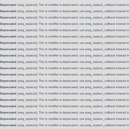
Deprecated
: preg_replace(): The /e modifier is deprecated, use preg_replace_callback instead i
Deprecated
: preg_replace(): The /e modifier is deprecated, use preg_replace_callback instead i
Deprecated
: preg_replace(): The /e modifier is deprecated, use preg_replace_callback instead i
Deprecated
: preg_replace(): The /e modifier is deprecated, use preg_replace_callback instead i
Deprecated
: preg_replace(): The /e modifier is deprecated, use preg_replace_callback instead i
Deprecated
: preg_replace(): The /e modifier is deprecated, use preg_replace_callback instead i
Deprecated
: preg_replace(): The /e modifier is deprecated, use preg_replace_callback instead i
Deprecated
: preg_replace(): The /e modifier is deprecated, use preg_replace_callback instead i
Deprecated
: preg_replace(): The /e modifier is deprecated, use preg_replace_callback instead i
Deprecated
: preg_replace(): The /e modifier is deprecated, use preg_replace_callback instead i
Deprecated
: preg_replace(): The /e modifier is deprecated, use preg_replace_callback instead i
Deprecated
: preg_replace(): The /e modifier is deprecated, use preg_replace_callback instead i
Deprecated
: preg_replace(): The /e modifier is deprecated, use preg_replace_callback instead i
Deprecated
: preg_replace(): The /e modifier is deprecated, use preg_replace_callback instead i
Deprecated
: preg_replace(): The /e modifier is deprecated, use preg_replace_callback instead i
Deprecated
: preg_replace(): The /e modifier is deprecated, use preg_replace_callback instead i
Deprecated
: preg_replace(): The /e modifier is deprecated, use preg_replace_callback instead i
Deprecated
: preg_replace(): The /e modifier is deprecated, use preg_replace_callback instead i
Deprecated
: preg_replace(): The /e modifier is deprecated, use preg_replace_callback instead i
Deprecated
: preg_replace(): The /e modifier is deprecated, use preg_replace_callback instead i