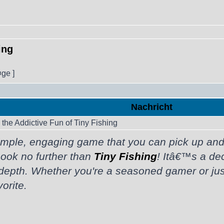
ing
¤ge ]
Nachricht
the Addictive Fun of Tiny Fishing
mple, engaging game that you can pick up and p
Look no further than
Tiny Fishing
! Itâ€™s a de
 depth. Whether you're a seasoned gamer or just 
orite.