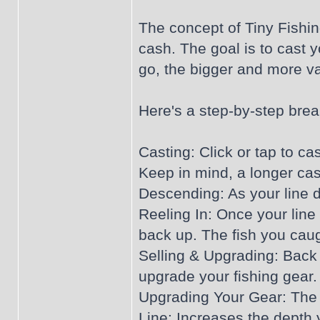
The concept of Tiny Fishing
cash. The goal is to cast 
go, the bigger and more v
Here's a step-by-step bre
Casting: Click or tap to ca
Keep in mind, a longer cast
Descending: As your line de
Reeling In: Once your line 
back up. The fish you caugh
Selling & Upgrading: Back 
upgrade your fishing gear.
Upgrading Your Gear: The 
Line: Increases the depth 