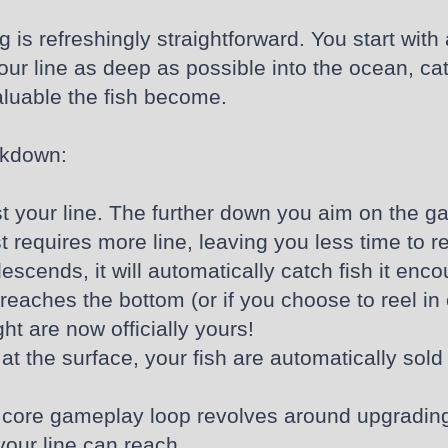
 is refreshingly straightforward. You start with
your line as deep as possible into the ocean, c
aluable the fish become.
akdown:
st your line. The further down you aim on the g
 requires more line, leaving you less time to r
scends, it will automatically catch fish it enco
reaches the bottom (or if you choose to reel in ea
t are now officially yours!
at the surface, your fish are automatically sold
core gameplay loop revolves around upgrading 
your line can reach.