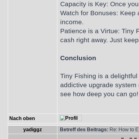
Capacity is Key: Once you 
Watch for Bonuses: Keep an
income.
Patience is a Virtue: Tiny 
cash right away. Just keep
Conclusion
Tiny Fishing is a delightfu
addictive upgrade system m
see how deep you can go! 
Nach oben
yadiggz
Betreff des Beitrags:
Re: How to En