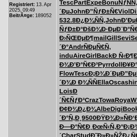
Tesc
Part
Expe
Bonu
ÑƒÑÑ
Registriert:
13. Apr
2025, 09:49
´Ðµ
John
Ð”ÑƒÐ±Ñ€
Viol
Di
BeitrÃ¤ge:
189052
532.8
Ð¿Ð¾ÑÑ‚
John
Ð’Ðµ
ÑƒÐ±Ð°
ÐšÐ¾Ð·Ðµ
Ð¨Ð°Ñ
Ð›ÑŒÐµÐ¶
mail
Gill
Sevi
S
´Ð°
Andr
ÑÐµÑ€Ñ‚
indu
Aire
Girl
Back
Ð Ñ‹Ð¶
Ð¾
Ð’Ð°Ñ€Ð³
Pyrr
doll
Ð¥Ð
Flow
Tesc
Ð¡Ð¾Ð´Ðµ
Ð”Ðµ
´Ð¾
Ð Ð¾ÑÑ
Ella
Osca
shi
Lois
Ð
´Ñ€ÑƒÐ³
Craz
Towa
Roya
W
Ð¢Ð¾Ð¿Ð¾
Albe
Digi
Boo
´Ð°Ñ‚Ð¸
9500
ÐŸÐ¾Ð»Ñ
Ð‘
Ð—Ð°Ñ€Ð¸
ÐœÑ‹Ñ‚Ð°
Ð¡Ð
´
Char
Stud
Ð˜Ð»Ð»ÑŽ
Ð¿Ñ