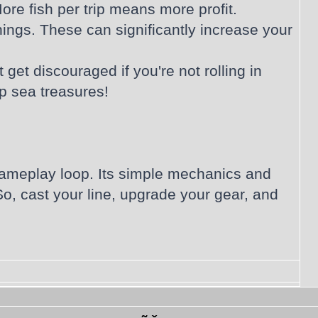
ore fish per trip means more profit.
ings. These can significantly increase your
get discouraged if you're not rolling in
p sea treasures!
ng gameplay loop. Its simple mechanics and
o, cast your line, upgrade your gear, and