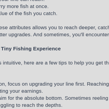
rry more fish at once.
lue of the fish you catch.
se attributes allows you to reach deeper, catc
ter upgrades. And sometimes, you'll encounter 
 Tiny Fishing Experience
ntuitive, here are a few tips to help you get t
 on, focus on upgrading your line first. Reach
ting your earnings.
im for the absolute bottom. Sometimes reeling in
uggling to reach the depths.