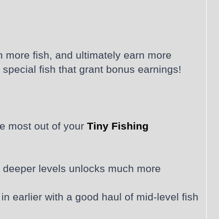
h more fish, and ultimately earn more
special fish that grant bonus earnings!
he most out of your
Tiny Fishing
ing deeper levels unlocks much more
 earlier with a good haul of mid-level fish