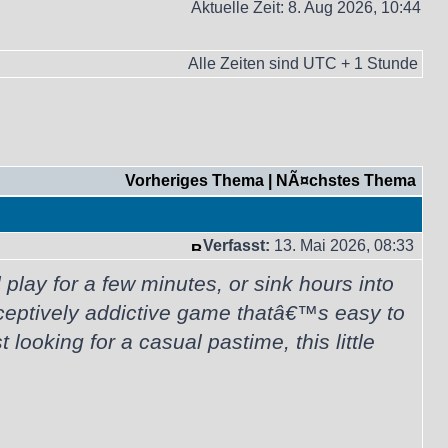
Aktuelle Zeit: 8. Aug 2026, 10:44
Alle Zeiten sind UTC + 1 Stunde
Vorheriges Thema
|
NÃ¤chstes Thema
Verfasst:
13. Mai 2026, 08:33
lay for a few minutes, or sink hours into
ceptively addictive game thatâ€™s easy to
looking for a casual pastime, this little