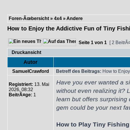
Foren-Ãœbersicht
»
4x4
»
Andere
How to Enjoy the Addictive Fun of Tiny Fish
Seite
1
von
1
[ 2 BeitrÃ
Druckansicht
Autor
SamuelCrawford
Betreff des Beitrags:
How to Enjoy 
Have you ever wanted a si
Registriert:
13. Mai
2026, 08:32
without even realizing it? 
BeitrÃ¤ge:
1
learn but offers surprising
gem could be your next fav
How to Play Tiny Fishing