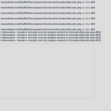
n
/www/htdocs/w00af902/foren/patrol-fun-forum/includes/bbcode.php
on line
483
n
/www/htdocs/w00af902/foren/patrol-fun-forum/includes/bbcode.php
on line
483
n
/www/htdocs/w00af902/foren/patrol-fun-forum/includes/bbcode.php
on line
483
n
/www/htdocs/w00af902/foren/patrol-fun-forum/includes/bbcode.php
on line
483
n
/www/htdocs/w00af902/foren/patrol-fun-forum/includes/bbcode.php
on line
483
n
/www/htdocs/w00af902/foren/patrol-fun-forum/includes/bbcode.php
on line
483
information - headers already sent by (output started at /includes/bbcode.php:483)
information - headers already sent by (output started at /includes/bbcode.php:483)
information - headers already sent by (output started at /includes/bbcode.php:483)
information - headers already sent by (output started at /includes/bbcode.php:483)