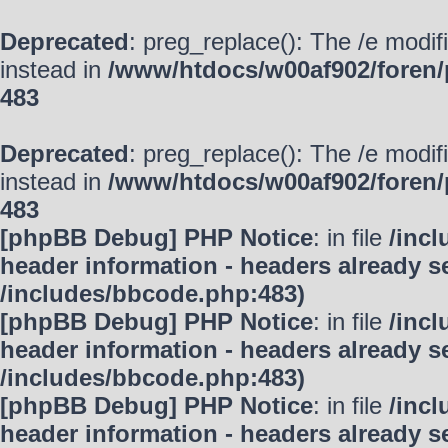
Deprecated
: preg_replace(): The /e modif
instead in
/www/htdocs/w00af902/foren/
483
Deprecated
: preg_replace(): The /e modif
instead in
/www/htdocs/w00af902/foren/
483
[phpBB Debug] PHP Notice
: in file
/inc
header information - headers already se
/includes/bbcode.php:483)
[phpBB Debug] PHP Notice
: in file
/inc
header information - headers already se
/includes/bbcode.php:483)
[phpBB Debug] PHP Notice
: in file
/inc
header information - headers already se