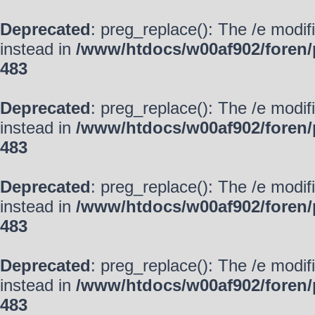
Deprecated
: preg_replace(): The /e modif
instead in
/www/htdocs/w00af902/foren/
483
Deprecated
: preg_replace(): The /e modif
instead in
/www/htdocs/w00af902/foren/
483
Deprecated
: preg_replace(): The /e modif
instead in
/www/htdocs/w00af902/foren/
483
Deprecated
: preg_replace(): The /e modif
instead in
/www/htdocs/w00af902/foren/
483