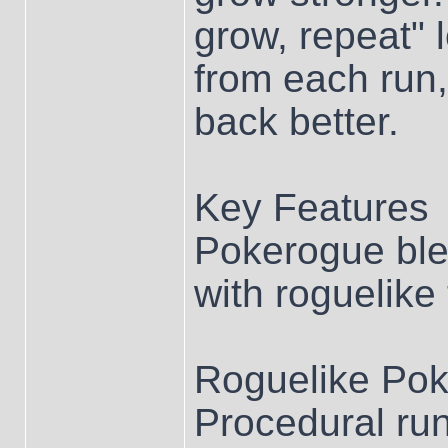
grow, repeat" 
from each run
back better.
Key Features
Pokerogue bl
with roguelike 
Roguelike Po
Procedural runs