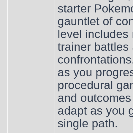
starter Pokemo
gauntlet of co
level includes 
trainer battles
confrontations,
as you progre
procedural ga
and outcomes 
adapt as you 
single path.