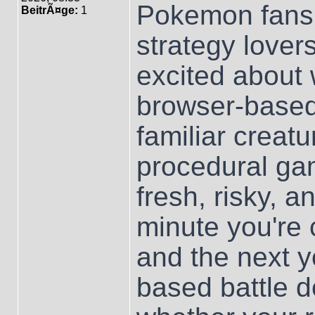
Pokemon fans,
BeitrÃ¤ge:
1
strategy lover
excited about 
browser-base
familiar creat
procedural ga
fresh, risky, a
minute you're 
and the next y
based battle d