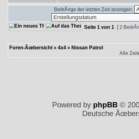
BeitrÃ¤ge der letzten Zeit anzeigen:
Seite
1
von
1
[ 2 BeitrÃ
Foren-Ãœbersicht
»
4x4
»
Nissan Patrol
Alle Zei
Powered by
phpBB
© 200
Deutsche Ãœber