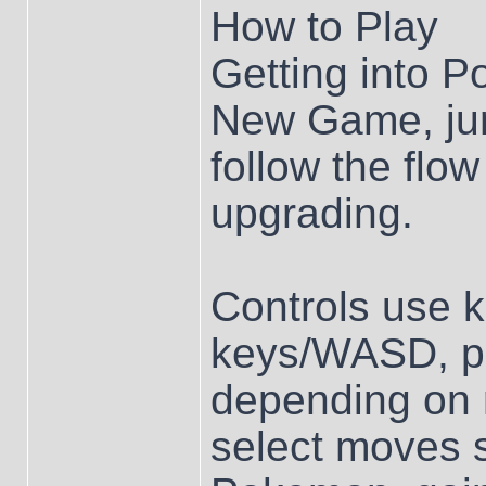
How to Play
Getting into P
New Game, jum
follow the flow
upgrading.
Controls use 
keys/WASD, plu
depending on 
select moves s