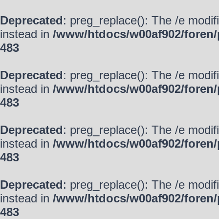
Deprecated
: preg_replace(): The /e modif
instead in
/www/htdocs/w00af902/foren/
483
Deprecated
: preg_replace(): The /e modif
instead in
/www/htdocs/w00af902/foren/
483
Deprecated
: preg_replace(): The /e modif
instead in
/www/htdocs/w00af902/foren/
483
Deprecated
: preg_replace(): The /e modif
instead in
/www/htdocs/w00af902/foren/
483