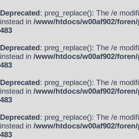
Deprecated
: preg_replace(): The /e modif
instead in
/www/htdocs/w00af902/foren/
483
Deprecated
: preg_replace(): The /e modif
instead in
/www/htdocs/w00af902/foren/
483
Deprecated
: preg_replace(): The /e modif
instead in
/www/htdocs/w00af902/foren/
483
Deprecated
: preg_replace(): The /e modif
instead in
/www/htdocs/w00af902/foren/
483