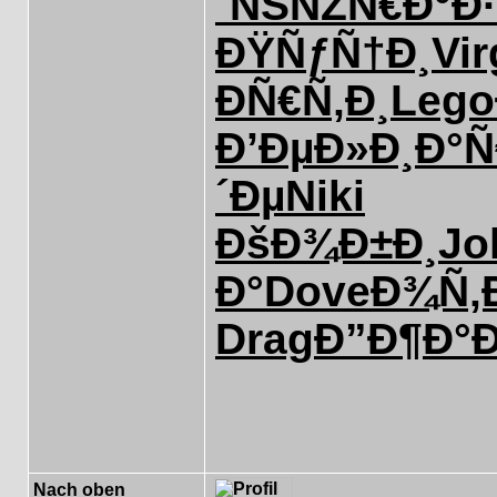
´ÑŠÑŽ
Ñ€Ð°Ð
ÐŸÑƒÑ†Ð¸
Vir
ÐÑ€Ñ‚Ð¸
Lego
Ð’ÐµÐ»Ð¸
Ð°
´Ðµ
Niki
ÐšÐ¾Ð±Ð¸
Jo
Ð°
Dove
Ð¾Ñ‚
Drag
Ð”Ð¶Ð°
Nach oben