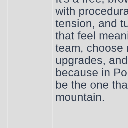
with procedur
tension, and t
that feel mean
team, choose m
upgrades, and
because in Po
be the one that
mountain.