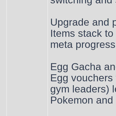
Upgrade and p
Items stack to
meta progressi
Egg Gacha and
Egg vouchers f
gym leaders) l
Pokemon and 