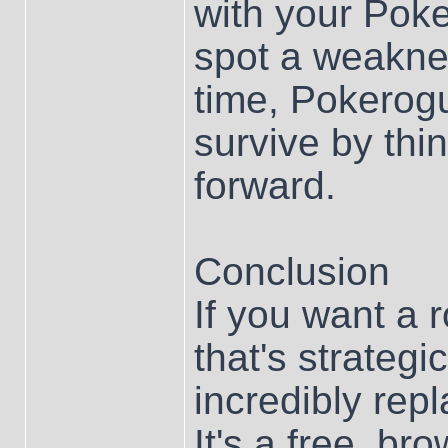
with your Poke
spot a weaknes
time, Pokerog
survive by thi
forward.
Conclusion
If you want a
that's strategi
incredibly rep
It's a free, 