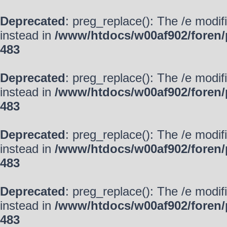
Deprecated
: preg_replace(): The /e modif
instead in
/www/htdocs/w00af902/foren/
483
Deprecated
: preg_replace(): The /e modif
instead in
/www/htdocs/w00af902/foren/
483
Deprecated
: preg_replace(): The /e modif
instead in
/www/htdocs/w00af902/foren/
483
Deprecated
: preg_replace(): The /e modif
instead in
/www/htdocs/w00af902/foren/
483