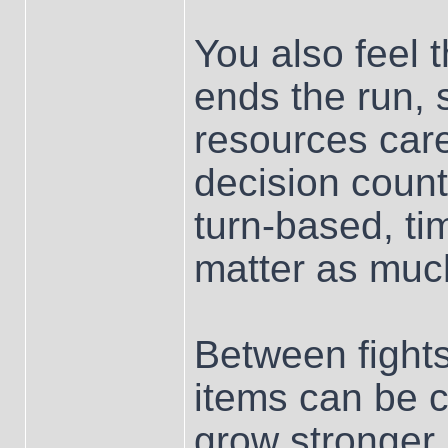
You also feel 
ends the run, 
resources car
decision count
turn-based, ti
matter as muc
Between fight
items can be c
grow stronger.