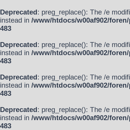
Deprecated
: preg_replace(): The /e modif
instead in
/www/htdocs/w00af902/foren/
483
Deprecated
: preg_replace(): The /e modif
instead in
/www/htdocs/w00af902/foren/
483
Deprecated
: preg_replace(): The /e modif
instead in
/www/htdocs/w00af902/foren/
483
Deprecated
: preg_replace(): The /e modif
instead in
/www/htdocs/w00af902/foren/
483