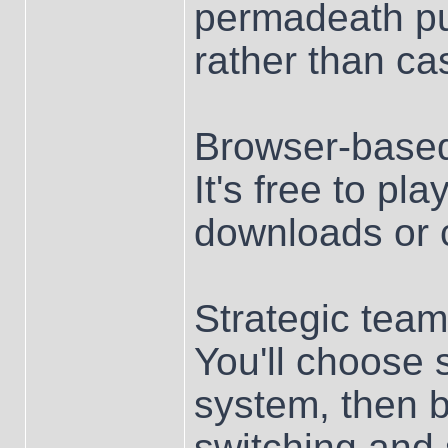
permadeath pus
rather than cas
Browser-base
It's free to pl
downloads or c
Strategic team
You'll choose 
system, then b
switching and 