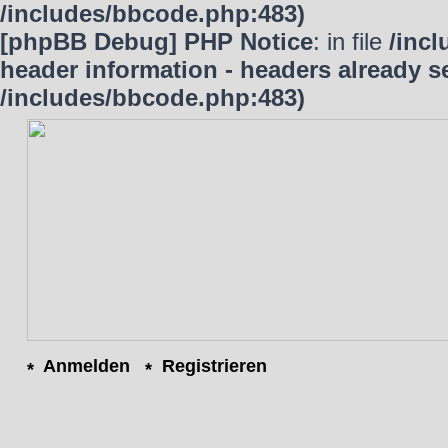
/includes/bbcode.php:483)
[phpBB Debug] PHP Notice
: in file
/inc
header information - headers already se
/includes/bbcode.php:483)
Anmelden
Registrieren