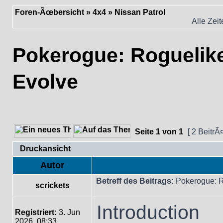
Foren-Ãœbersicht
»
4x4
»
Nissan Patrol
Alle Zei
Pokerogue: Rogueli
Evolve
Seite
1
von
1
[ 2 BeitrÃ
Druckansicht
Autor
Betreff des Beitrags:
Pokerogue: 
scrickets
Introduction
Registriert:
3. Jun
2026, 08:33