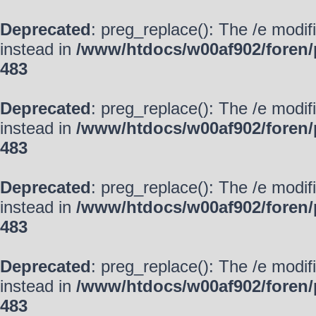
Deprecated
: preg_replace(): The /e modif
instead in
/www/htdocs/w00af902/foren/
483
Deprecated
: preg_replace(): The /e modif
instead in
/www/htdocs/w00af902/foren/
483
Deprecated
: preg_replace(): The /e modif
instead in
/www/htdocs/w00af902/foren/
483
Deprecated
: preg_replace(): The /e modif
instead in
/www/htdocs/w00af902/foren/
483