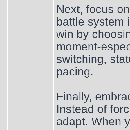
Next, focus on
battle system i
win by choosin
moment-especi
switching, sta
pacing.
Finally, embra
Instead of forc
adapt. When yo