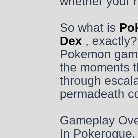
whether your r
So what is
Po
Dex
, exactly?
Pokemon game 
the moments th
through escala
permadeath c
Gameplay Ove
In Pokerogue, 