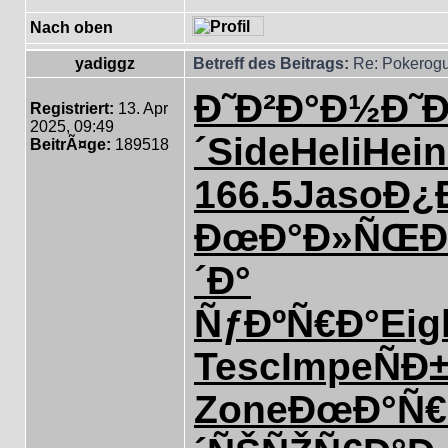
Nach oben
yadiggz
Betreff des Beitrags:
Re: Pokerogu
Ð˜Ð²Ð°Ð½
Ð˜
Registriert:
13. Apr
2025, 09:49
´
Side
Heli
Hein
BeitrÃ¤ge:
189518
166.5
Jaso
Ð¿
ÐœÐ°Ð»ÑŒ
Ð
´Ð°
ÑƒÐºÑ€Ð°
Eig
Tesc
Impe
ÑÐ
Zone
ÐœÐ°Ñ€