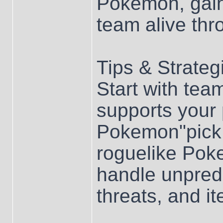
Pokemon, gain
team alive thr
Tips & Strateg
Start with team
supports your p
Pokemon"pick 
roguelike Pok
handle unpredi
threats, and it