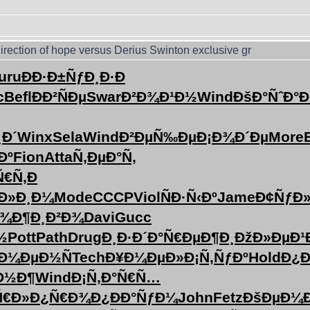
irection of hope versus Derius Swinton exclusive gr
uru
ÐÐ·Ð±Ñƒ
Ð¸Ð·Ð
c
Befl
ÐÐ²ÑÐµ
Swar
Ð²Ð¾Ð¹Ð½
Wind
ÐšÐ°ÑˆÐ°
Ð
¸Ð´
Winx
Sela
Wind
Ð²ÐµÑ‰Ðµ
Ð¡Ð¾Ð´Ðµ
More
B
Ðº
Fion
Atta
Ñ‚ÐµÐ°Ñ‚
Ñ€Ñ‚
Ð
Ð»Ð¸Ð¼
Mode
CCCP
Viol
ÑÐ·Ñ‹Ðº
Jame
Ð¢ÑƒÐ
Ð¾
Ð¶Ð¸Ð²Ð¾
Davi
Gucc
½
Pott
Path
Drug
Ð¸Ð·Ð´Ð°
Ñ€ÐµÐ¶Ð¸
ÐžÐ»ÐµÐ¹
Ð¼ÐµÐ½Ñ
Tech
Ð¥Ð¼ÐµÐ»
Ð¡Ñ‚ÑƒÐº
Hold
Ð¿Ð
Ð½Ð¶
Wind
Ð¡Ñ‚Ð°Ñ€
Ñ…
Ñ€Ð»
Ð¿Ñ€Ð¾Ð¿
ÐÐ°ÑƒÐ¼
John
Fetz
ÐšÐµÐ¼