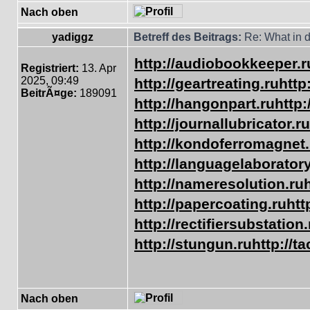
Nach oben
yadiggz
Betreff des Beitrags:
Re: What in d
http://audiobookkeeper.r
Registriert:
13. Apr
2025, 09:49
http://geartreating.ru
http
BeitrÃ¤ge:
189091
http://hangonpart.ru
http
http://journallubricator.ru
http://kondoferromagnet.
http://languagelaboratory
http://nameresolution.ru
http://papercoating.ru
htt
http://rectifiersubstation.
http://stungun.ru
http://t
Nach oben