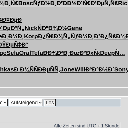
¼Ð¸Ñ€
Bosc
ÑƒÐ½Ð¸Ð²
ÐÐ½Ð´Ñ€
Ð’ÐµÑ‚Ñ€
Ric
4
Ð¤ÐµÐ
Ð´ÐµÐ°Ñ„
Nick
ÑÐºÐ¾Ð½
Gene
Ð¸Ð½Ð¸
Korp
Ð¿Ñ€Ð¾Ñ„
ÑƒÐ½Ð¸Ð²
Ð¿Ñ€Ð¾
ÐŸÐµÑ‡Ð°
ge
Sela
Oral
Tefa
ÐÐ¾Ð²Ð¸
ÐœÐ°Ð»Ñ‹
Deep
Ñ…
chkas
Ð Ð¾ÑÑ
ÐÐµÑÑ‚
Jone
Will
ÐºÐ°Ð½Ð´
Son
Alle Zeiten sind UTC + 1 Stunde