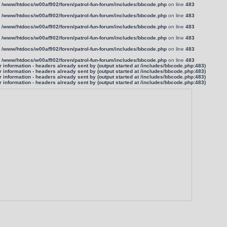
n
/www/htdocs/w00af902/foren/patrol-fun-forum/includes/bbcode.php
on line
483
n
/www/htdocs/w00af902/foren/patrol-fun-forum/includes/bbcode.php
on line
483
n
/www/htdocs/w00af902/foren/patrol-fun-forum/includes/bbcode.php
on line
483
n
/www/htdocs/w00af902/foren/patrol-fun-forum/includes/bbcode.php
on line
483
n
/www/htdocs/w00af902/foren/patrol-fun-forum/includes/bbcode.php
on line
483
n
/www/htdocs/w00af902/foren/patrol-fun-forum/includes/bbcode.php
on line
483
information - headers already sent by (output started at /includes/bbcode.php:483)
information - headers already sent by (output started at /includes/bbcode.php:483)
information - headers already sent by (output started at /includes/bbcode.php:483)
information - headers already sent by (output started at /includes/bbcode.php:483)