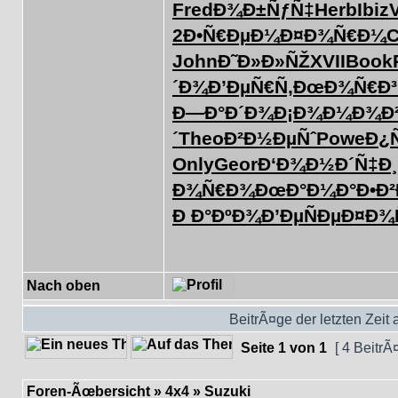
Fred
Ð¾Ð±ÑƒÑ‡
Herb
Ibiz
2
Ð•Ñ€ÐµÐ¼
Ð¤Ð¾Ñ€Ð¼
C
John
Ð˜Ð»Ð»ÑŽ
XVII
Book
´Ð¾
Ð’ÐµÑ€Ñ‚
ÐœÐ¾Ñ€Ð³
Ð—Ð°Ð´Ð¾
Ð¡Ð¾Ð¼Ð¾
Ð
´
Theo
Ð²Ð½ÐµÑˆ
Powe
Ð¿
Only
Geor
Ð‘Ð¾Ð½Ð´
Ñ‡Ð¸
Ð¾Ñ€Ð¾
ÐœÐ°Ð¼Ð°
Ð•Ð
Ð Ð°ÐºÐ¾
Ð’ÐµÑÐµ
Ð¤Ð¾
Nach oben
BeitrÃ¤ge der letzten Zeit
Seite
1
von
1
[ 4 BeitrÃ
Foren-Ãœbersicht
»
4x4
»
Suzuki