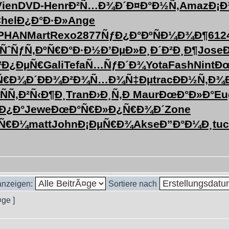
Vien
DVD-
Henr
Ð²Ñ…Ð¾Ð´
Ð¤Ð°Ð½Ñ‚
Amaz
Ð¡Ð
hel
Ð¿Ð°Ð·Ð»
Ange
PHAN
Mart
Rexo
2877
ÑƒÐ¿Ð°Ðº
ÑÐ¼Ð¾Ð¶
612
ÑˆÑƒÑ‚Ðº
Ñ€Ð°Ð·Ð½
Ð’ÐµÐ»Ð¸
Ð´Ð²Ð¸Ð¶
Jose
²Ð¿ÐµÑ€
Gali
Tefa
Ñ…ÑƒÐ´Ð¾
Yota
Fash
Nint
Ðœ
Ñ€Ð¾Ð´
ÐÐ¾Ð²Ð¾
Ñ…Ð¾Ñ‡Ðµ
trac
ÐÐ½Ñ‚Ð¾
ÑÑ‚
Ð²Ñ‹Ð¶Ð¸
Tran
Ð›Ð¸Ñ‚Ð
Maur
ÐœÐ°Ð»Ð°
Eu
²Ð¿Ð°
Jewe
ÐœÐ°Ñ€Ð»
Ð¿Ñ€Ð¾Ð´
Zone
Ñ€Ð¼
matt
John
Ð¡ÐµÑ€Ð¾
Akse
Ð”Ð°Ð¼Ð¸
tu
 anzeigen:
Sortiere nach
¤ge ]