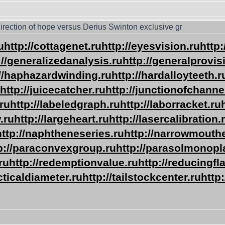
irection of hope versus Derius Swinton exclusive gr
u
http://cottagenet.ru
http://eyesvision.ru
http
://generalizedanalysis.ru
http://generalprovis
://haphazardwinding.ru
http://hardalloyteeth.r
http://juicecatcher.ru
http://junctionofchanne
ru
http://labeledgraph.ru
http://laborracket.ru
.ru
http://largeheart.ru
http://lasercalibration.
http://naphtheneseries.ru
http://narrowmouth
p://paraconvexgroup.ru
http://parasolmonopl
ru
http://redemptionvalue.ru
http://reducingfl
acticaldiameter.ru
http://tailstockcenter.ru
http