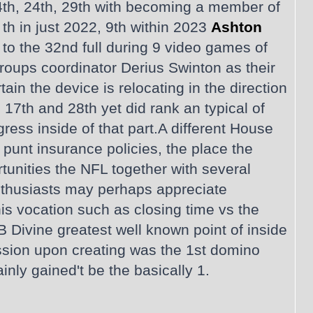
4th, 24th, 29th with becoming a member of
th in just 2022, 9th within 2023
Ashton
r to the 32nd full during 9 video games of
roups coordinator Derius Swinton as their
tain the device is relocating in the direction
17th and 28th yet did rank an typical of
ress inside of that part.A different House
punt insurance policies, the place the
unities the NFL together with several
nthusiasts may perhaps appreciate
is vocation such as closing time vs the
B Divine greatest well known point of inside
session upon creating was the 1st domino
inly gained't be the basically 1.