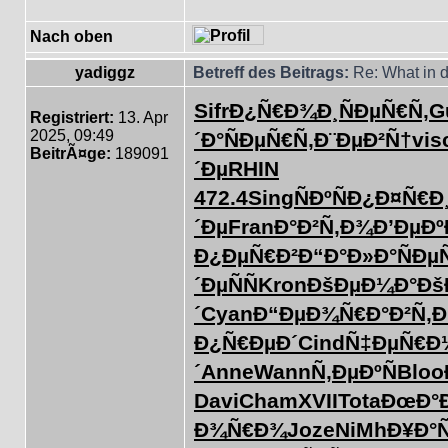
Nach oben
yadiggz
Betreff des Beitrags:
Re: What in d
Sifr
Ð¿Ñ€Ð¾Ð¸
ÑÐµÑ€Ñ‚
G
Registriert:
13. Apr
2025, 09:49
´Ð°
ÑÐµÑ€Ñ‚
Ð¨ÐµÐ²Ñ†
vis
BeitrÃ¤ge:
189091
´Ðµ
RHIN
472.4
Sing
ÑÐºÑÐ¿
Ð¤Ñ€Ð
´Ðµ
Fran
Ð°Ð²Ñ‚Ð¾
Ð’ÐµÐº
Ð¿ÐµÑ€Ð²
Ð“Ð°Ð»Ð°
ÑÐµ
´ÐµÑÑ
Kron
ÐšÐµÐ¼Ð°
Ðš
´
Cyan
Ð“ÐµÐ¾Ñ€
Ð°Ð²Ñ‚
Ð¿Ñ€ÐµÐ´
Cind
Ñ‡ÐµÑ€Ð
´
Anne
Wann
Ñ‚ÐµÐºÑ
Bloo
Davi
Cham
XVII
Tota
ÐœÐ°
Ð¾Ñ€Ð¾
Joze
NiMh
Ð¥Ð°