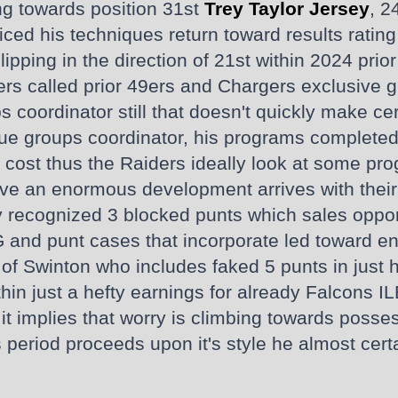
ng towards position 31st
Trey Taylor Jersey
, 2
ed his techniques return toward results rating 
lipping in the direction of 21st within 2024 prio
ers called prior 49ers and Chargers exclusive g
s coordinator still that doesn't quickly make cer
ue groups coordinator, his programs completed 
 cost thus the Raiders ideally look at some prog
ave an enormous development arrives with their 
 recognized 3 blocked punts which sales opport
and punt cases that incorporate led toward e
of Swinton who includes faked 5 punts in just h
hin just a hefty earnings for already Falcons IL
s, it implies that worry is climbing towards pos
 period proceeds upon it's style he almost certa