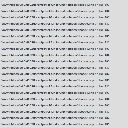
n
/www/htdocs/w00af902/foren/patrol-fun-forum/includes/bbcode.php
on line
483
n
/www/htdocs/w00af902/foren/patrol-fun-forum/includes/bbcode.php
on line
483
n
/www/htdocs/w00af902/foren/patrol-fun-forum/includes/bbcode.php
on line
483
n
/www/htdocs/w00af902/foren/patrol-fun-forum/includes/bbcode.php
on line
483
n
/www/htdocs/w00af902/foren/patrol-fun-forum/includes/bbcode.php
on line
483
n
/www/htdocs/w00af902/foren/patrol-fun-forum/includes/bbcode.php
on line
483
n
/www/htdocs/w00af902/foren/patrol-fun-forum/includes/bbcode.php
on line
483
n
/www/htdocs/w00af902/foren/patrol-fun-forum/includes/bbcode.php
on line
483
n
/www/htdocs/w00af902/foren/patrol-fun-forum/includes/bbcode.php
on line
483
n
/www/htdocs/w00af902/foren/patrol-fun-forum/includes/bbcode.php
on line
483
n
/www/htdocs/w00af902/foren/patrol-fun-forum/includes/bbcode.php
on line
483
n
/www/htdocs/w00af902/foren/patrol-fun-forum/includes/bbcode.php
on line
483
n
/www/htdocs/w00af902/foren/patrol-fun-forum/includes/bbcode.php
on line
483
n
/www/htdocs/w00af902/foren/patrol-fun-forum/includes/bbcode.php
on line
483
n
/www/htdocs/w00af902/foren/patrol-fun-forum/includes/bbcode.php
on line
483
n
/www/htdocs/w00af902/foren/patrol-fun-forum/includes/bbcode.php
on line
483
n
/www/htdocs/w00af902/foren/patrol-fun-forum/includes/bbcode.php
on line
483
n
/www/htdocs/w00af902/foren/patrol-fun-forum/includes/bbcode.php
on line
483
n
/www/htdocs/w00af902/foren/patrol-fun-forum/includes/bbcode.php
on line
483
n
/www/htdocs/w00af902/foren/patrol-fun-forum/includes/bbcode.php
on line
483