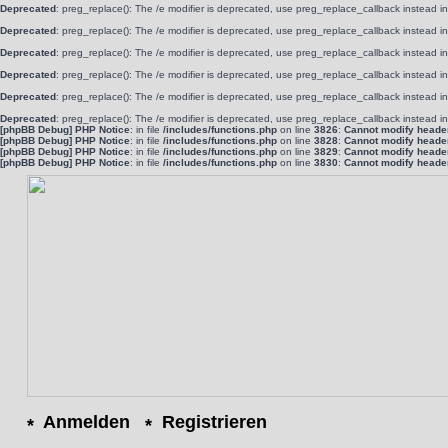
Deprecated
: preg_replace(): The /e modifier is deprecated, use preg_replace_callback instead i
Deprecated
: preg_replace(): The /e modifier is deprecated, use preg_replace_callback instead i
Deprecated
: preg_replace(): The /e modifier is deprecated, use preg_replace_callback instead i
Deprecated
: preg_replace(): The /e modifier is deprecated, use preg_replace_callback instead i
Deprecated
: preg_replace(): The /e modifier is deprecated, use preg_replace_callback instead i
Deprecated
: preg_replace(): The /e modifier is deprecated, use preg_replace_callback instead i
[phpBB Debug] PHP Notice
: in file
/includes/functions.php
on line
3826
:
Cannot modify header 
[phpBB Debug] PHP Notice
: in file
/includes/functions.php
on line
3828
:
Cannot modify header 
[phpBB Debug] PHP Notice
: in file
/includes/functions.php
on line
3829
:
Cannot modify header 
[phpBB Debug] PHP Notice
: in file
/includes/functions.php
on line
3830
:
Cannot modify header 
Anmelden
Registrieren