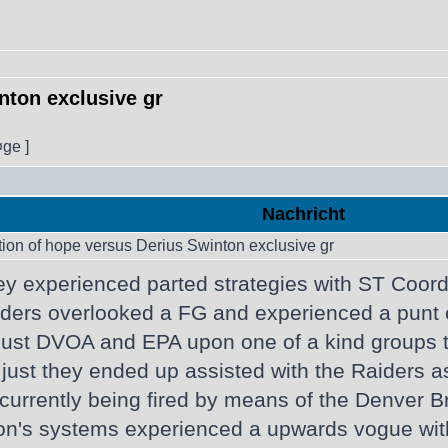
nton exclusive gr
¤ge ]
Nachricht
tion of hope versus Derius Swinton exclusive gr
ey experienced parted strategies with ST Coo
Raiders overlooked a FG and experienced a punt
 just DVOA and EPA upon one of a kind groups 
 just they ended up assisted with the Raiders as
rrently being fired by means of the Denver Bron
n's systems experienced a upwards vogue within