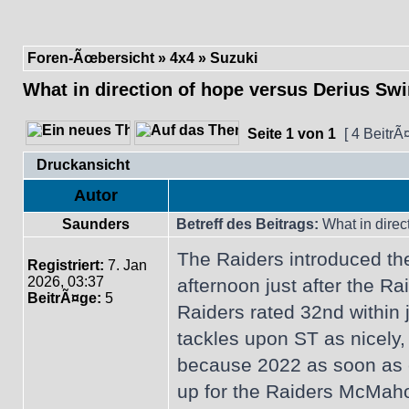
Foren-Ãœbersicht
»
4x4
»
Suzuki
What in direction of hope versus Derius Swi
Seite
1
von
1
[ 4 BeitrÃ
Druckansicht
Autor
Saunders
Betreff des Beitrags:
What in direc
The Raiders introduced th
Registriert:
7. Jan
2026, 03:37
afternoon just after the 
BeitrÃ¤ge:
5
Raiders rated 32nd within
tackles upon ST as nicely,
because 2022 as soon as cu
up for the Raiders McMaho