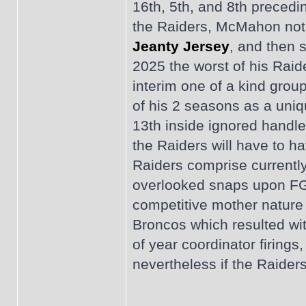
16th, 5th, and 8th precedi
the Raiders, McMahon notic
Jeanty Jersey
, and then s
2025 the worst of his Raid
interim one of a kind group
of his 2 seasons as a uniq
13th inside ignored handle
the Raiders will have to h
Raiders comprise currently
overlooked snaps upon FG 
competitive mother nature 
Broncos which resulted wit
of year coordinator firing
nevertheless if the Raiders