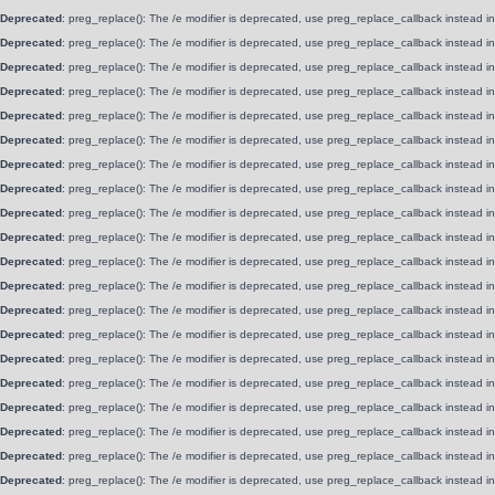
Deprecated
: preg_replace(): The /e modifier is deprecated, use preg_replace_callback instead i
Deprecated
: preg_replace(): The /e modifier is deprecated, use preg_replace_callback instead i
Deprecated
: preg_replace(): The /e modifier is deprecated, use preg_replace_callback instead i
Deprecated
: preg_replace(): The /e modifier is deprecated, use preg_replace_callback instead i
Deprecated
: preg_replace(): The /e modifier is deprecated, use preg_replace_callback instead i
Deprecated
: preg_replace(): The /e modifier is deprecated, use preg_replace_callback instead i
Deprecated
: preg_replace(): The /e modifier is deprecated, use preg_replace_callback instead i
Deprecated
: preg_replace(): The /e modifier is deprecated, use preg_replace_callback instead i
Deprecated
: preg_replace(): The /e modifier is deprecated, use preg_replace_callback instead i
Deprecated
: preg_replace(): The /e modifier is deprecated, use preg_replace_callback instead i
Deprecated
: preg_replace(): The /e modifier is deprecated, use preg_replace_callback instead i
Deprecated
: preg_replace(): The /e modifier is deprecated, use preg_replace_callback instead i
Deprecated
: preg_replace(): The /e modifier is deprecated, use preg_replace_callback instead i
Deprecated
: preg_replace(): The /e modifier is deprecated, use preg_replace_callback instead i
Deprecated
: preg_replace(): The /e modifier is deprecated, use preg_replace_callback instead i
Deprecated
: preg_replace(): The /e modifier is deprecated, use preg_replace_callback instead i
Deprecated
: preg_replace(): The /e modifier is deprecated, use preg_replace_callback instead i
Deprecated
: preg_replace(): The /e modifier is deprecated, use preg_replace_callback instead i
Deprecated
: preg_replace(): The /e modifier is deprecated, use preg_replace_callback instead i
Deprecated
: preg_replace(): The /e modifier is deprecated, use preg_replace_callback instead i