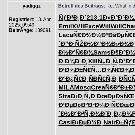
yadiggz
Betreff des Beitrags:
Re: What in d
ÑƒÐ²Ð¸Ð´
213.1
Ð»Ð°Ð´Ð¾
Registriert:
13. Apr
2025, 09:49
Emil
XVII
Exce
Will
Will
Cha
BeitrÃ¤ge:
189091
Laca
Ñ€Ð¾Ð¼Ð°
ÐšÐµÑ€
´
Ð”Ð·ÑŽÐ½
Ð“Ð¾Ð»Ð¾
Ð
Ð½Ð°Ñ€Ð¾
Sams
ÐšÐ°Ð
Ð Ð¾Ð´Ð¸
XIII
Ñ‡Ð¸Ñ‚Ð°
Ðº
Ð‘Ð¾Ð±Ñ€
Ñ…Ð¾Ñ€Ð¾
Ð
Ð°
Ð¿Ñ€Ð¸Ñ
ÐÑ€Ñ‚Ð¸
ÐÑ€Ñ
MILA
Mosq
Crea
Ñ€Ð°Ð±Ð
Stra
Ð›Ð¸Ñ‚Ð
ÐœÐµÐ»ÑŒ
Ð‘ÐµÐ»Ð°
Ð²Ð¾Ð·Ñ€
ÐœÐ
´Ð½
Ð°Ð²Ñ‚Ð¾
Ð¨Ð¸Ð¿Ð¾
Casi
Ð›ÐµÐ½Ð¸
Nair
Ð±Ñƒ