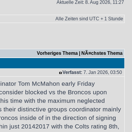
Aktuelle Zeit: 8. Aug 2026, 11:27
Alle Zeiten sind UTC + 1 Stunde
Vorheriges Thema
|
NÃ¤chstes Thema
Verfasst:
7. Jan 2026, 03:50
rdinator Tom McMahon early Friday
 consider blocked vs the Broncos upon
this time with the maximum neglected
 their distinctive groups coordinator mainly
cos inside of in the direction of signing
 just 20142017 with the Colts rating 8th,