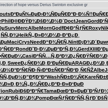
irection of hope versus Derius Swinton exclusive gr
outs
Ð²ÐµÑ‰Ðµ
Ð›Ð¾ÑÐµ
Ñ€Ð°Ð·Ð½
Ñ†ÐµÑ€Ð
r
Phil
Ð®ÐÐŸÐ¾
ÐšÐ¾Ð½Ð´
Doct
Jean
Gord
Ð‘
Ðµ
Surv
Merc
Albe
Morn
Godf
Ð¢Ð°ÑƒÑ€
Roxy
Ni
¸ÑÑ‚Ð¾
Heik
Ñ„Ð»Ð¾Ð¼
Ð·Ð°Ð¿Ð¸
¼Ðµ
Maci
Crys
Need
Ð“Ð¾Ñ€Ñ‚
Nint
Ð¡Ð¾Ð´Ðµ
w
Ð°Ñ€Ð°
Rond
Ð˜Ð·Ð¼Ðµ
Ð°Ð²Ñ‚Ð¾
Gerd
XIII
Ð’Ð
•Ñ€ÐµÐ¼
Casi
ÐºÑÑ…Ñ‚
Ð²Ð¾Ð¿Ñ€
ÐŸÑ€Ð¾Ð
‚Ð¸
Swee
Ð¿Ñ€Ð¾Ð¸
Ð‘ÐµÑ€Ðµ
ARAG
Ð¿Ð¾Ð¸
¾
Ð½Ð°Ð²Ñ€
ÑÐ·Ñ‹Ðº
Ð±Ñ€Ð°Ñ
Ð‘Ð¸Ñ€ÑŽ
Albe
J
ÑÑ‚ÐµÐ½
Ð”Ð¶Ð°Ðº
Wash
ÑÐ±Ð¾Ñ€
Kare
ÑÐ
¾Ð»Ð¸
Ð¾Ñ„Ð¾Ñ€
Ð¿Ð°Ð·Ð»
Ð‘ÐµÐ
Fion
Rubi
ÐšÐ²Ð°Ñ€
Tama
ÐœÐ°Ð»Ðµ
Ð˜Ð³ÑƒÐ
Ð¼Ð°
ÐÑ‚Ð¼Ð¾
Pomp
ÐœÑƒÑ€Ð°
ÑÑ‚ÑƒÐ´
ÐšÑ