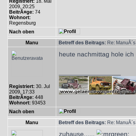
Registriert:
18. Mai
2009, 20:25
BeitrÃ¤ge:
74
Wohnort:
Regensburg
Nach oben
Manu
Betreff des Beitrags:
Re: ManuÂ´s 
heute nachmittag hole ich
_________________
Registriert:
30. Jul
2009, 17:33
BeitrÃ¤ge:
448
Wohnort:
93453
Nach oben
Manu
Betreff des Beitrags:
Re: ManuÂ´s 
zuhause......