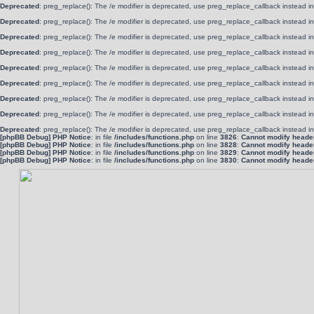
Deprecated
: preg_replace(): The /e modifier is deprecated, use preg_replace_callback instead i
Deprecated
: preg_replace(): The /e modifier is deprecated, use preg_replace_callback instead i
Deprecated
: preg_replace(): The /e modifier is deprecated, use preg_replace_callback instead i
Deprecated
: preg_replace(): The /e modifier is deprecated, use preg_replace_callback instead i
Deprecated
: preg_replace(): The /e modifier is deprecated, use preg_replace_callback instead i
Deprecated
: preg_replace(): The /e modifier is deprecated, use preg_replace_callback instead i
Deprecated
: preg_replace(): The /e modifier is deprecated, use preg_replace_callback instead i
Deprecated
: preg_replace(): The /e modifier is deprecated, use preg_replace_callback instead i
Deprecated
: preg_replace(): The /e modifier is deprecated, use preg_replace_callback instead i
[phpBB Debug] PHP Notice
: in file
/includes/functions.php
on line
3826
:
Cannot modify header 
[phpBB Debug] PHP Notice
: in file
/includes/functions.php
on line
3828
:
Cannot modify header 
[phpBB Debug] PHP Notice
: in file
/includes/functions.php
on line
3829
:
Cannot modify header 
[phpBB Debug] PHP Notice
: in file
/includes/functions.php
on line
3830
:
Cannot modify header 