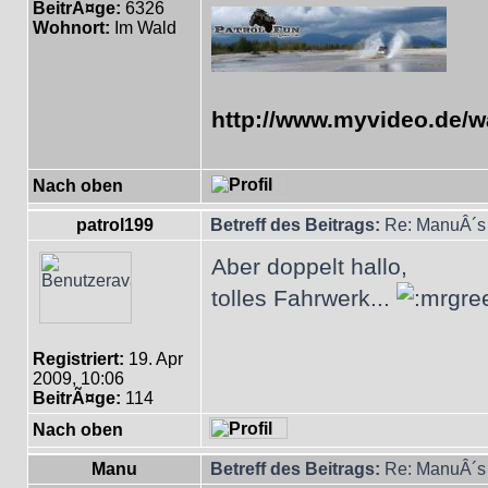
BeitrÃ¤ge:
6326
Wohnort:
Im Wald
http://www.myvideo.de/w
Nach oben
patrol199
Betreff des Beitrags:
Re: ManuÂ´s 
Aber doppelt hallo,
tolles Fahrwerk...
Registriert:
19. Apr
2009, 10:06
BeitrÃ¤ge:
114
Nach oben
Manu
Betreff des Beitrags:
Re: ManuÂ´s 