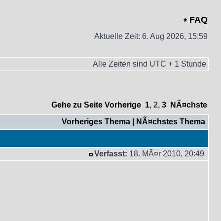
FAQ
Aktuelle Zeit: 6. Aug 2026, 15:59
Alle Zeiten sind UTC + 1 Stunde
Gehe zu Seite
Vorherige
1
,
2
,
3
NÃ¤chste
Vorheriges Thema
|
NÃ¤chstes Thema
Verfasst:
18. MÃ¤r 2010, 20:49