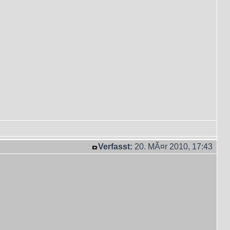
Verfasst:
20. MÃ¤r 2010, 17:43