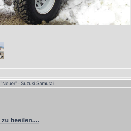
"Neuer" - Suzuki Samurai
zu beeilen....