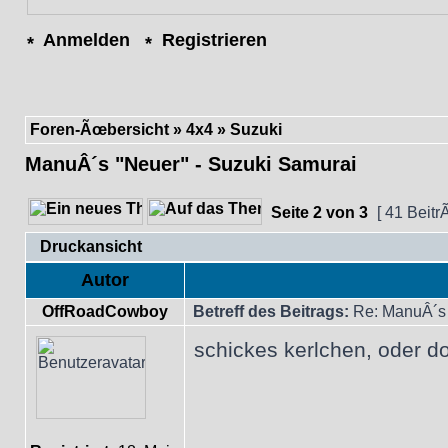
Anmelden
Registrieren
Foren-Ãœbersicht
»
4x4
»
Suzuki
ManuÂ´s "Neuer" - Suzuki Samurai
Seite
2
von
3
[ 41 Beitr
Druckansicht
Autor
OffRoadCowboy
Betreff des Beitrags:
Re: ManuÂ´s 
schickes kerlchen, oder 