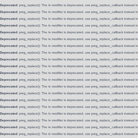
Deprecated
: preg_replace(): The /e modifier is deprecated, use preg_replace_callback instead i
Deprecated
: preg_replace(): The /e modifier is deprecated, use preg_replace_callback instead i
Deprecated
: preg_replace(): The /e modifier is deprecated, use preg_replace_callback instead i
Deprecated
: preg_replace(): The /e modifier is deprecated, use preg_replace_callback instead i
Deprecated
: preg_replace(): The /e modifier is deprecated, use preg_replace_callback instead i
Deprecated
: preg_replace(): The /e modifier is deprecated, use preg_replace_callback instead i
Deprecated
: preg_replace(): The /e modifier is deprecated, use preg_replace_callback instead i
Deprecated
: preg_replace(): The /e modifier is deprecated, use preg_replace_callback instead i
Deprecated
: preg_replace(): The /e modifier is deprecated, use preg_replace_callback instead i
Deprecated
: preg_replace(): The /e modifier is deprecated, use preg_replace_callback instead i
Deprecated
: preg_replace(): The /e modifier is deprecated, use preg_replace_callback instead i
Deprecated
: preg_replace(): The /e modifier is deprecated, use preg_replace_callback instead i
Deprecated
: preg_replace(): The /e modifier is deprecated, use preg_replace_callback instead i
Deprecated
: preg_replace(): The /e modifier is deprecated, use preg_replace_callback instead i
Deprecated
: preg_replace(): The /e modifier is deprecated, use preg_replace_callback instead i
Deprecated
: preg_replace(): The /e modifier is deprecated, use preg_replace_callback instead i
Deprecated
: preg_replace(): The /e modifier is deprecated, use preg_replace_callback instead i
Deprecated
: preg_replace(): The /e modifier is deprecated, use preg_replace_callback instead i
Deprecated
: preg_replace(): The /e modifier is deprecated, use preg_replace_callback instead i
Deprecated
: preg_replace(): The /e modifier is deprecated, use preg_replace_callback instead i