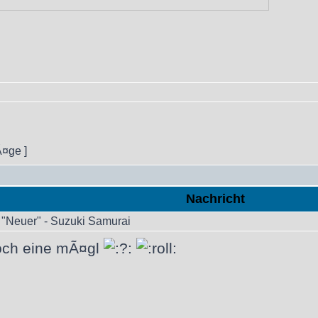
Ã¤ge ]
Nachricht
"Neuer" - Suzuki Samurai
doch eine mÃ¤gl