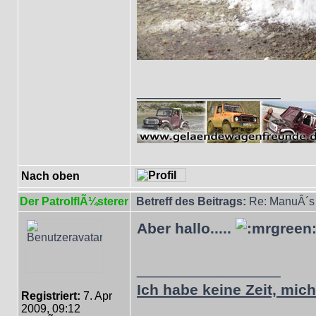
_________________
Nach oben
Der PatrolflÃ¼sterer
Betreff des Beitrags:
Re: ManuÂ´s 
Aber hallo.....
_________________
Ich habe keine Zeit, mich 
Registriert:
7. Apr
2009, 09:12