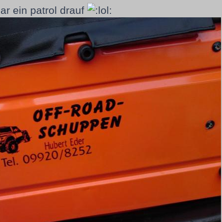
gar ein patrol drauf