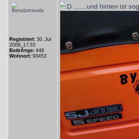
.......und hinten ist so
Registriert:
30. Jul
2009, 17:33
BeitrÃ¤ge:
448
Wohnort:
93453