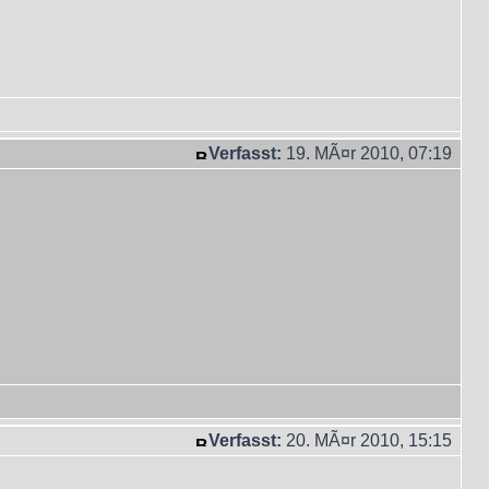
Verfasst:
19. MÃ¤r 2010, 07:19
Verfasst:
20. MÃ¤r 2010, 15:15