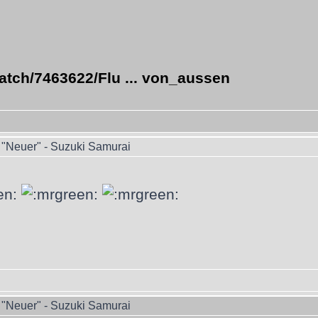
atch/7463622/Flu ... von_aussen
"Neuer" - Suzuki Samurai
"Neuer" - Suzuki Samurai