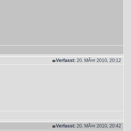
Verfasst:
20. MÃ¤r 2010, 20:12
Verfasst:
20. MÃ¤r 2010, 20:42