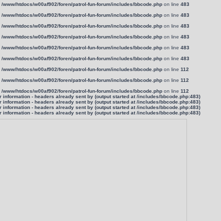
n
/www/htdocs/w00af902/foren/patrol-fun-forum/includes/bbcode.php
on line
483
n
/www/htdocs/w00af902/foren/patrol-fun-forum/includes/bbcode.php
on line
483
n
/www/htdocs/w00af902/foren/patrol-fun-forum/includes/bbcode.php
on line
483
n
/www/htdocs/w00af902/foren/patrol-fun-forum/includes/bbcode.php
on line
483
n
/www/htdocs/w00af902/foren/patrol-fun-forum/includes/bbcode.php
on line
483
n
/www/htdocs/w00af902/foren/patrol-fun-forum/includes/bbcode.php
on line
483
n
/www/htdocs/w00af902/foren/patrol-fun-forum/includes/bbcode.php
on line
112
n
/www/htdocs/w00af902/foren/patrol-fun-forum/includes/bbcode.php
on line
112
n
/www/htdocs/w00af902/foren/patrol-fun-forum/includes/bbcode.php
on line
112
information - headers already sent by (output started at /includes/bbcode.php:483)
information - headers already sent by (output started at /includes/bbcode.php:483)
information - headers already sent by (output started at /includes/bbcode.php:483)
information - headers already sent by (output started at /includes/bbcode.php:483)