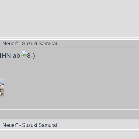
"Neuer" - Suzuki Samurai
 IHN ab
"Neuer" - Suzuki Samurai