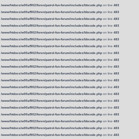
n
/www/htdocs/w00af902/foren/patrol-fun-forum/includes/bbcode.php
on line
483
n
/www/htdocs/w00af902/foren/patrol-fun-forum/includes/bbcode.php
on line
483
n
/www/htdocs/w00af902/foren/patrol-fun-forum/includes/bbcode.php
on line
483
n
/www/htdocs/w00af902/foren/patrol-fun-forum/includes/bbcode.php
on line
483
n
/www/htdocs/w00af902/foren/patrol-fun-forum/includes/bbcode.php
on line
483
n
/www/htdocs/w00af902/foren/patrol-fun-forum/includes/bbcode.php
on line
483
n
/www/htdocs/w00af902/foren/patrol-fun-forum/includes/bbcode.php
on line
483
n
/www/htdocs/w00af902/foren/patrol-fun-forum/includes/bbcode.php
on line
483
n
/www/htdocs/w00af902/foren/patrol-fun-forum/includes/bbcode.php
on line
483
n
/www/htdocs/w00af902/foren/patrol-fun-forum/includes/bbcode.php
on line
483
n
/www/htdocs/w00af902/foren/patrol-fun-forum/includes/bbcode.php
on line
483
n
/www/htdocs/w00af902/foren/patrol-fun-forum/includes/bbcode.php
on line
483
n
/www/htdocs/w00af902/foren/patrol-fun-forum/includes/bbcode.php
on line
483
n
/www/htdocs/w00af902/foren/patrol-fun-forum/includes/bbcode.php
on line
483
n
/www/htdocs/w00af902/foren/patrol-fun-forum/includes/bbcode.php
on line
483
n
/www/htdocs/w00af902/foren/patrol-fun-forum/includes/bbcode.php
on line
483
n
/www/htdocs/w00af902/foren/patrol-fun-forum/includes/bbcode.php
on line
483
n
/www/htdocs/w00af902/foren/patrol-fun-forum/includes/bbcode.php
on line
483
n
/www/htdocs/w00af902/foren/patrol-fun-forum/includes/bbcode.php
on line
483
n
/www/htdocs/w00af902/foren/patrol-fun-forum/includes/bbcode.php
on line
483