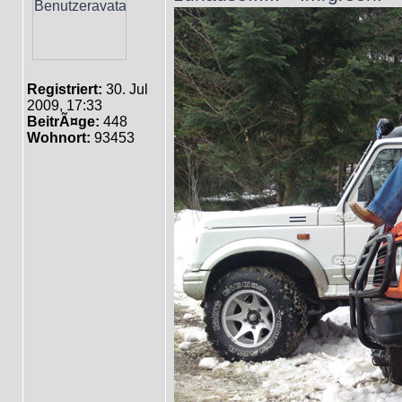
Registriert:
30. Jul
2009, 17:33
BeitrÃ¤ge:
448
Wohnort:
93453