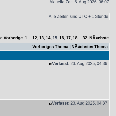
Aktuelle Zeit: 6. Aug 2026, 06:07
Alle Zeiten sind UTC + 1 Stunde
te
Vorherige
1
...
12
,
13
,
14
,
15
,
16
,
17
,
18
...
32
NÃ¤chste
Vorheriges Thema
|
NÃ¤chstes Thema
Verfasst:
23. Aug 2025, 04:36
Verfasst:
23. Aug 2025, 04:37