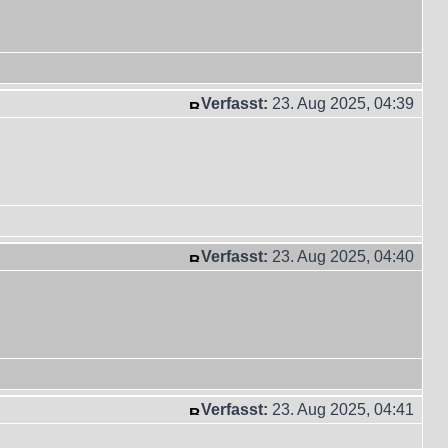
Verfasst:
23. Aug 2025, 04:39
Verfasst:
23. Aug 2025, 04:40
Verfasst:
23. Aug 2025, 04:41