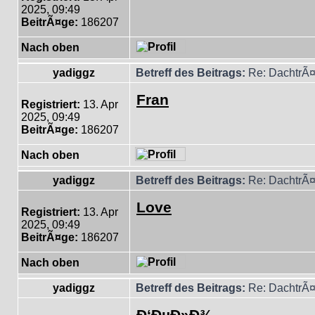
2025, 09:49
BeitrÃ¤ge:
186207
Nach oben
yadiggz
Betreff des Beitrags:
Re: DachtrÃ¤
Fran
Registriert:
13. Apr
2025, 09:49
BeitrÃ¤ge:
186207
Nach oben
yadiggz
Betreff des Beitrags:
Re: DachtrÃ¤
Love
Registriert:
13. Apr
2025, 09:49
BeitrÃ¤ge:
186207
Nach oben
yadiggz
Betreff des Beitrags:
Re: DachtrÃ¤
Ð‘ÐµÐ»Ð¾