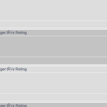
ger fÃ¼r Reling
ger fÃ¼r Reling
ger fÃ¼r Reling