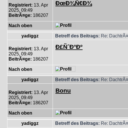
ÐœÐ¾Ñ€Ð¾
Registriert:
13. Apr
2025, 09:49
BeitrÃ¤ge:
186207
Nach oben
yadiggz
Betreff des Beitrags:
Re: DachtrÃ¤
Ð£ÑˆÐ°Ðº
Registriert:
13. Apr
2025, 09:49
BeitrÃ¤ge:
186207
Nach oben
yadiggz
Betreff des Beitrags:
Re: DachtrÃ¤
Bonu
Registriert:
13. Apr
2025, 09:49
BeitrÃ¤ge:
186207
Nach oben
yadiggz
Betreff des Beitrags:
Re: DachtrÃ¤