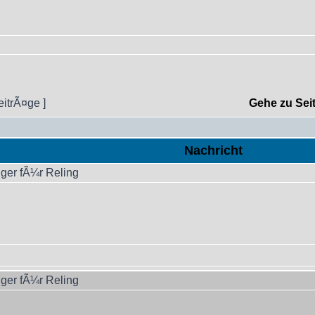
eitrÃ¤ge ]
Gehe zu Sei
Nachricht
ger fÃ¼r Reling
ger fÃ¼r Reling