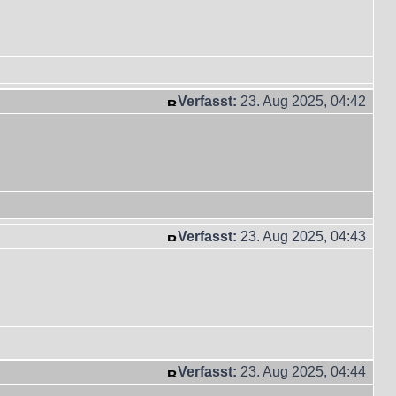
Verfasst:
23. Aug 2025, 04:42
Verfasst:
23. Aug 2025, 04:43
Verfasst:
23. Aug 2025, 04:44