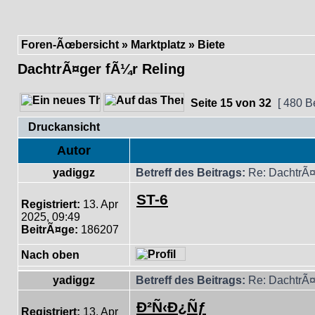
Foren-Ãœbersicht
»
Marktplatz
»
Biete
DachtrÃ¤ger fÃ¼r Reling
Seite
15
von
32
[ 480 B
Druckansicht
Autor
yadiggz
Betreff des Beitrags:
Re: DachtrÃ¤
ST-6
Registriert:
13. Apr
2025, 09:49
BeitrÃ¤ge:
186207
Nach oben
yadiggz
Betreff des Beitrags:
Re: DachtrÃ¤
Ð²Ñ‹Ð¿Ñƒ
Registriert:
13. Apr