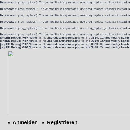
Deprecated
: preg_replace(): The /e modifier is deprecated, use preg_replace_callback instead i
Deprecated
: preg_replace(): The /e modifier is deprecated, use preg_replace_callback instead i
Deprecated
: preg_replace(): The /e modifier is deprecated, use preg_replace_callback instead i
Deprecated
: preg_replace(): The /e modifier is deprecated, use preg_replace_callback instead i
Deprecated
: preg_replace(): The /e modifier is deprecated, use preg_replace_callback instead i
Deprecated
: preg_replace(): The /e modifier is deprecated, use preg_replace_callback instead i
[phpBB Debug] PHP Notice
: in file
/includes/functions.php
on line
3826
:
Cannot modify header 
[phpBB Debug] PHP Notice
: in file
/includes/functions.php
on line
3828
:
Cannot modify header 
[phpBB Debug] PHP Notice
: in file
/includes/functions.php
on line
3829
:
Cannot modify header 
[phpBB Debug] PHP Notice
: in file
/includes/functions.php
on line
3830
:
Cannot modify header 
Anmelden
Registrieren