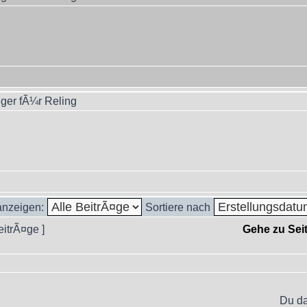
ger fÃ¼r Reling
 anzeigen:
Sortiere nach
eitrÃ¤ge ]
Gehe zu Sei
Du da