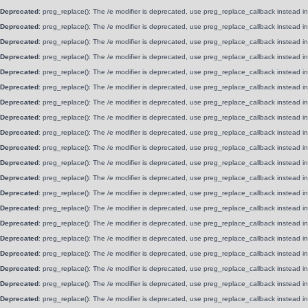
Deprecated
: preg_replace(): The /e modifier is deprecated, use preg_replace_callback instead i
Deprecated
: preg_replace(): The /e modifier is deprecated, use preg_replace_callback instead i
Deprecated
: preg_replace(): The /e modifier is deprecated, use preg_replace_callback instead i
Deprecated
: preg_replace(): The /e modifier is deprecated, use preg_replace_callback instead i
Deprecated
: preg_replace(): The /e modifier is deprecated, use preg_replace_callback instead i
Deprecated
: preg_replace(): The /e modifier is deprecated, use preg_replace_callback instead i
Deprecated
: preg_replace(): The /e modifier is deprecated, use preg_replace_callback instead i
Deprecated
: preg_replace(): The /e modifier is deprecated, use preg_replace_callback instead i
Deprecated
: preg_replace(): The /e modifier is deprecated, use preg_replace_callback instead i
Deprecated
: preg_replace(): The /e modifier is deprecated, use preg_replace_callback instead i
Deprecated
: preg_replace(): The /e modifier is deprecated, use preg_replace_callback instead i
Deprecated
: preg_replace(): The /e modifier is deprecated, use preg_replace_callback instead i
Deprecated
: preg_replace(): The /e modifier is deprecated, use preg_replace_callback instead i
Deprecated
: preg_replace(): The /e modifier is deprecated, use preg_replace_callback instead i
Deprecated
: preg_replace(): The /e modifier is deprecated, use preg_replace_callback instead i
Deprecated
: preg_replace(): The /e modifier is deprecated, use preg_replace_callback instead i
Deprecated
: preg_replace(): The /e modifier is deprecated, use preg_replace_callback instead i
Deprecated
: preg_replace(): The /e modifier is deprecated, use preg_replace_callback instead i
Deprecated
: preg_replace(): The /e modifier is deprecated, use preg_replace_callback instead i
Deprecated
: preg_replace(): The /e modifier is deprecated, use preg_replace_callback instead i