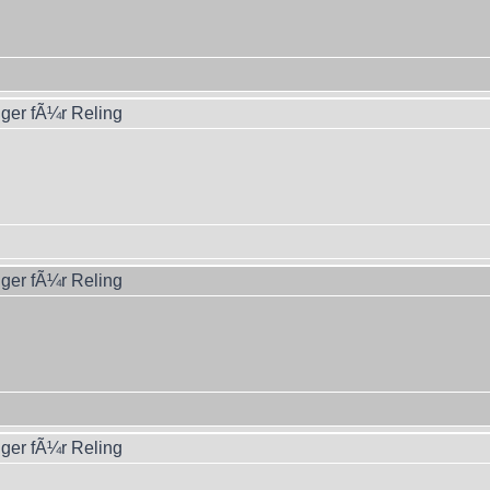
ger fÃ¼r Reling
ger fÃ¼r Reling
ger fÃ¼r Reling