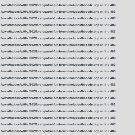
n
/www/htdocs/w00af902/foren/patrol-fun-forum/includes/bbcode.php
on line
483
n
/www/htdocs/w00af902/foren/patrol-fun-forum/includes/bbcode.php
on line
483
n
/www/htdocs/w00af902/foren/patrol-fun-forum/includes/bbcode.php
on line
483
n
/www/htdocs/w00af902/foren/patrol-fun-forum/includes/bbcode.php
on line
483
n
/www/htdocs/w00af902/foren/patrol-fun-forum/includes/bbcode.php
on line
483
n
/www/htdocs/w00af902/foren/patrol-fun-forum/includes/bbcode.php
on line
483
n
/www/htdocs/w00af902/foren/patrol-fun-forum/includes/bbcode.php
on line
483
n
/www/htdocs/w00af902/foren/patrol-fun-forum/includes/bbcode.php
on line
483
n
/www/htdocs/w00af902/foren/patrol-fun-forum/includes/bbcode.php
on line
483
n
/www/htdocs/w00af902/foren/patrol-fun-forum/includes/bbcode.php
on line
483
n
/www/htdocs/w00af902/foren/patrol-fun-forum/includes/bbcode.php
on line
483
n
/www/htdocs/w00af902/foren/patrol-fun-forum/includes/bbcode.php
on line
483
n
/www/htdocs/w00af902/foren/patrol-fun-forum/includes/bbcode.php
on line
483
n
/www/htdocs/w00af902/foren/patrol-fun-forum/includes/bbcode.php
on line
483
n
/www/htdocs/w00af902/foren/patrol-fun-forum/includes/bbcode.php
on line
483
n
/www/htdocs/w00af902/foren/patrol-fun-forum/includes/bbcode.php
on line
483
n
/www/htdocs/w00af902/foren/patrol-fun-forum/includes/bbcode.php
on line
483
n
/www/htdocs/w00af902/foren/patrol-fun-forum/includes/bbcode.php
on line
483
n
/www/htdocs/w00af902/foren/patrol-fun-forum/includes/bbcode.php
on line
483
n
/www/htdocs/w00af902/foren/patrol-fun-forum/includes/bbcode.php
on line
483