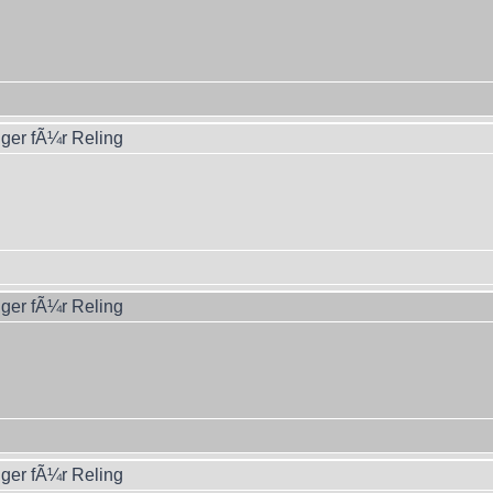
ger fÃ¼r Reling
ger fÃ¼r Reling
ger fÃ¼r Reling