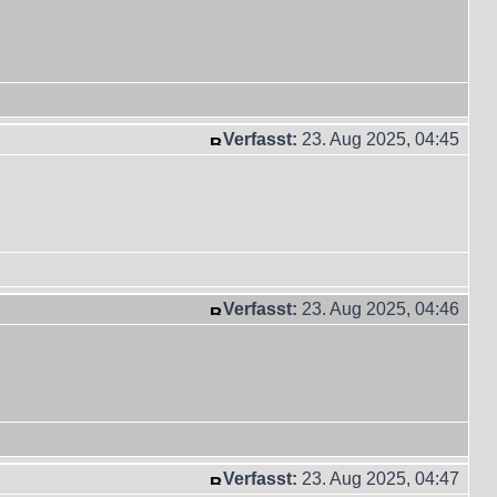
Verfasst:
23. Aug 2025, 04:45
Verfasst:
23. Aug 2025, 04:46
Verfasst:
23. Aug 2025, 04:47