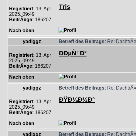
Tris
Registriert:
13. Apr
2025, 09:49
BeitrÃ¤ge:
186207
Nach oben
yadiggz
Betreff des Beitrags:
Re: DachtrÃ¤
ÐÐµÑ†Ð²
Registriert:
13. Apr
2025, 09:49
BeitrÃ¤ge:
186207
Nach oben
yadiggz
Betreff des Beitrags:
Re: DachtrÃ¤
ÐŸÐ¾Ð½Ð°
Registriert:
13. Apr
2025, 09:49
BeitrÃ¤ge:
186207
Nach oben
yadiggz
Betreff des Beitrags:
Re: DachtrÃ¤