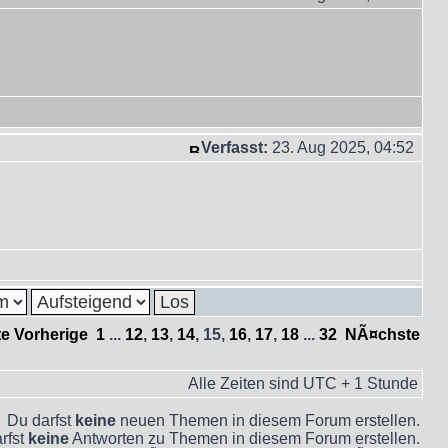
Verfasst:
23. Aug 2025, 04:52
te
Vorherige
1
...
12
,
13
,
14
,
15
,
16
,
17
,
18
...
32
NÃ¤chste
Alle Zeiten sind UTC + 1 Stunde
Du darfst
keine
neuen Themen in diesem Forum erstellen.
rfst
keine
Antworten zu Themen in diesem Forum erstellen.