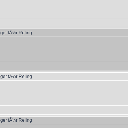
ger fÃ¼r Reling
ger fÃ¼r Reling
ger fÃ¼r Reling