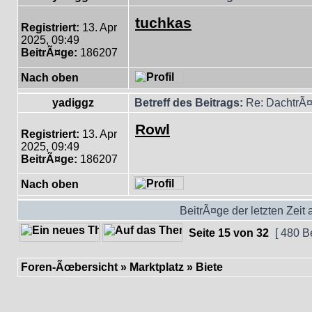
tuchkas
Registriert:
13. Apr
2025, 09:49
BeitrÃ¤ge:
186207
Nach oben
yadiggz
Betreff des Beitrags:
Re: DachtrÃ¤
Rowl
Registriert:
13. Apr
2025, 09:49
BeitrÃ¤ge:
186207
Nach oben
BeitrÃ¤ge der letzten Zeit
Seite
15
von
32
[ 480 B
Foren-Ãœbersicht
»
Marktplatz
»
Biete