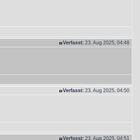
Verfasst:
23. Aug 2025, 04:48
Verfasst:
23. Aug 2025, 04:50
Verfasst:
23. Aug 2025, 04:51