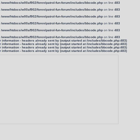
n
/www/htdocs/w00af902/foren/patrol-fun-forum/includes/bbcode.php
on line
483
n
/www/htdocs/w00af902/foren/patrol-fun-forum/includes/bbcode.php
on line
483
n
/www/htdocs/w00af902/foren/patrol-fun-forum/includes/bbcode.php
on line
483
n
/www/htdocs/w00af902/foren/patrol-fun-forum/includes/bbcode.php
on line
483
n
/www/htdocs/w00af902/foren/patrol-fun-forum/includes/bbcode.php
on line
483
n
/www/htdocs/w00af902/foren/patrol-fun-forum/includes/bbcode.php
on line
483
information - headers already sent by (output started at /includes/bbcode.php:483)
information - headers already sent by (output started at /includes/bbcode.php:483)
information - headers already sent by (output started at /includes/bbcode.php:483)
information - headers already sent by (output started at /includes/bbcode.php:483)