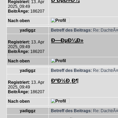
Registriert:
13. Apr
2025, 09:49
BeitrÃ¤ge:
186207
Nach oben
yadiggz
Betreff des Beitrags:
Re: DachtrÃ¤
Ð—ÐµÐ¼Ð»
Registriert:
13. Apr
2025, 09:49
BeitrÃ¤ge:
186207
Nach oben
yadiggz
Betreff des Beitrags:
Re: DachtrÃ¤
ÐºÐ½Ð¸Ð¶
Registriert:
13. Apr
2025, 09:49
BeitrÃ¤ge:
186207
Nach oben
yadiggz
Betreff des Beitrags:
Re: DachtrÃ¤