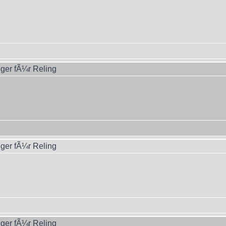
ger fÃ¼r Reling
ger fÃ¼r Reling
ger fÃ¼r Reling