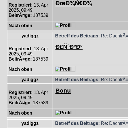
ÐœÐ¾Ñ€Ð¾
Registriert:
13. Apr
2025, 09:49
BeitrÃ¤ge:
187539
Nach oben
yadiggz
Betreff des Beitrags:
Re: DachtrÃ¤
Ð£ÑˆÐ°Ðº
Registriert:
13. Apr
2025, 09:49
BeitrÃ¤ge:
187539
Nach oben
yadiggz
Betreff des Beitrags:
Re: DachtrÃ¤
Bonu
Registriert:
13. Apr
2025, 09:49
BeitrÃ¤ge:
187539
Nach oben
yadiggz
Betreff des Beitrags:
Re: DachtrÃ¤