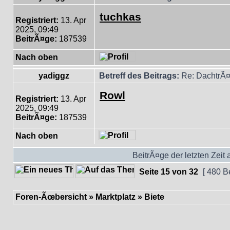
tuchkas
Registriert:
13. Apr
2025, 09:49
BeitrÃ¤ge:
187539
Nach oben
yadiggz
Betreff des Beitrags:
Re: DachtrÃ¤
Rowl
Registriert:
13. Apr
2025, 09:49
BeitrÃ¤ge:
187539
Nach oben
BeitrÃ¤ge der letzten Zeit
Seite
15
von
32
[ 480 B
Foren-Ãœbersicht
»
Marktplatz
»
Biete