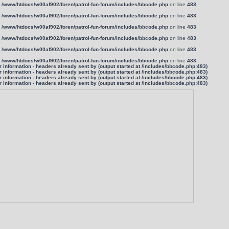
n
/www/htdocs/w00af902/foren/patrol-fun-forum/includes/bbcode.php
on line
483
n
/www/htdocs/w00af902/foren/patrol-fun-forum/includes/bbcode.php
on line
483
n
/www/htdocs/w00af902/foren/patrol-fun-forum/includes/bbcode.php
on line
483
n
/www/htdocs/w00af902/foren/patrol-fun-forum/includes/bbcode.php
on line
483
n
/www/htdocs/w00af902/foren/patrol-fun-forum/includes/bbcode.php
on line
483
n
/www/htdocs/w00af902/foren/patrol-fun-forum/includes/bbcode.php
on line
483
information - headers already sent by (output started at /includes/bbcode.php:483)
information - headers already sent by (output started at /includes/bbcode.php:483)
information - headers already sent by (output started at /includes/bbcode.php:483)
information - headers already sent by (output started at /includes/bbcode.php:483)