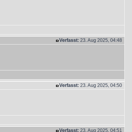
Verfasst:
23. Aug 2025, 04:48
Verfasst:
23. Aug 2025, 04:50
Verfasst:
23. Aug 2025, 04:51