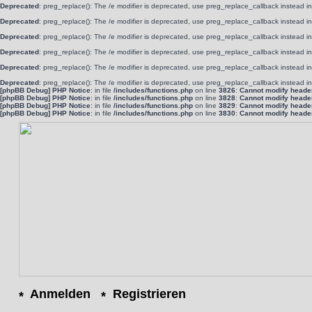
Deprecated
: preg_replace(): The /e modifier is deprecated, use preg_replace_callback instead i
Deprecated
: preg_replace(): The /e modifier is deprecated, use preg_replace_callback instead i
Deprecated
: preg_replace(): The /e modifier is deprecated, use preg_replace_callback instead i
Deprecated
: preg_replace(): The /e modifier is deprecated, use preg_replace_callback instead i
Deprecated
: preg_replace(): The /e modifier is deprecated, use preg_replace_callback instead i
Deprecated
: preg_replace(): The /e modifier is deprecated, use preg_replace_callback instead i
[phpBB Debug] PHP Notice
: in file
/includes/functions.php
on line
3826
:
Cannot modify header 
[phpBB Debug] PHP Notice
: in file
/includes/functions.php
on line
3828
:
Cannot modify header 
[phpBB Debug] PHP Notice
: in file
/includes/functions.php
on line
3829
:
Cannot modify header 
[phpBB Debug] PHP Notice
: in file
/includes/functions.php
on line
3830
:
Cannot modify header 
Anmelden
Registrieren