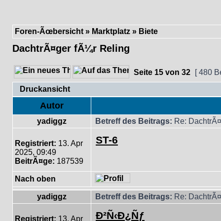
Foren-Ãœbersicht
»
Marktplatz
»
Biete
DachtrÃ¤ger fÃ¼r Reling
Seite
15
von
32
[ 480 B
Druckansicht
Autor
yadiggz
Betreff des Beitrags:
Re: DachtrÃ¤
ST-6
Registriert:
13. Apr
2025, 09:49
BeitrÃ¤ge:
187539
Nach oben
yadiggz
Betreff des Beitrags:
Re: DachtrÃ¤
Ð²Ñ‹Ð¿Ñƒ
Registriert:
13. Apr