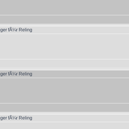
ger fÃ¼r Reling
ger fÃ¼r Reling
ger fÃ¼r Reling