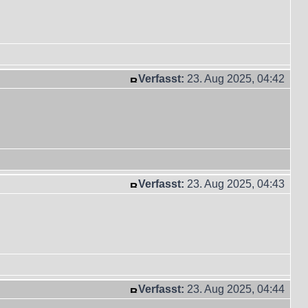
Verfasst:
23. Aug 2025, 04:42
Verfasst:
23. Aug 2025, 04:43
Verfasst:
23. Aug 2025, 04:44