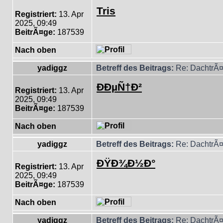
Tris
Registriert:
13. Apr
2025, 09:49
BeitrÃ¤ge:
187539
Nach oben
yadiggz
Betreff des Beitrags:
Re: DachtrÃ¤
ÐÐµÑ†Ð²
Registriert:
13. Apr
2025, 09:49
BeitrÃ¤ge:
187539
Nach oben
yadiggz
Betreff des Beitrags:
Re: DachtrÃ¤
ÐŸÐ¾Ð½Ð°
Registriert:
13. Apr
2025, 09:49
BeitrÃ¤ge:
187539
Nach oben
yadiggz
Betreff des Beitrags:
Re: DachtrÃ¤