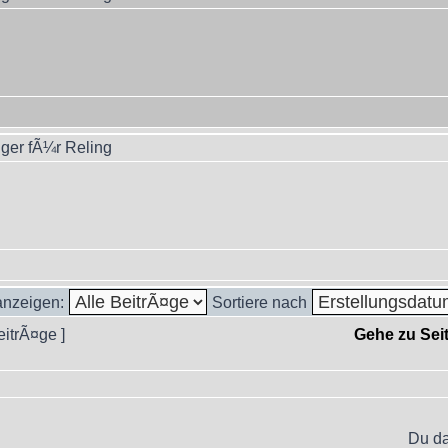
ger fÃ¼r Reling
 anzeigen:
Sortiere nach
eitrÃ¤ge ]
Gehe zu Sei
Du da