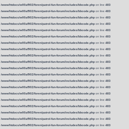
n
/www/htdocs/w00af902/foren/patrol-fun-forum/includes/bbcode.php
on line
483
n
/www/htdocs/w00af902/foren/patrol-fun-forum/includes/bbcode.php
on line
483
n
/www/htdocs/w00af902/foren/patrol-fun-forum/includes/bbcode.php
on line
483
n
/www/htdocs/w00af902/foren/patrol-fun-forum/includes/bbcode.php
on line
483
n
/www/htdocs/w00af902/foren/patrol-fun-forum/includes/bbcode.php
on line
483
n
/www/htdocs/w00af902/foren/patrol-fun-forum/includes/bbcode.php
on line
483
n
/www/htdocs/w00af902/foren/patrol-fun-forum/includes/bbcode.php
on line
483
n
/www/htdocs/w00af902/foren/patrol-fun-forum/includes/bbcode.php
on line
483
n
/www/htdocs/w00af902/foren/patrol-fun-forum/includes/bbcode.php
on line
483
n
/www/htdocs/w00af902/foren/patrol-fun-forum/includes/bbcode.php
on line
483
n
/www/htdocs/w00af902/foren/patrol-fun-forum/includes/bbcode.php
on line
483
n
/www/htdocs/w00af902/foren/patrol-fun-forum/includes/bbcode.php
on line
483
n
/www/htdocs/w00af902/foren/patrol-fun-forum/includes/bbcode.php
on line
483
n
/www/htdocs/w00af902/foren/patrol-fun-forum/includes/bbcode.php
on line
483
n
/www/htdocs/w00af902/foren/patrol-fun-forum/includes/bbcode.php
on line
483
n
/www/htdocs/w00af902/foren/patrol-fun-forum/includes/bbcode.php
on line
483
n
/www/htdocs/w00af902/foren/patrol-fun-forum/includes/bbcode.php
on line
483
n
/www/htdocs/w00af902/foren/patrol-fun-forum/includes/bbcode.php
on line
483
n
/www/htdocs/w00af902/foren/patrol-fun-forum/includes/bbcode.php
on line
483
n
/www/htdocs/w00af902/foren/patrol-fun-forum/includes/bbcode.php
on line
483