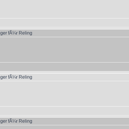
ger fÃ¼r Reling
ger fÃ¼r Reling
ger fÃ¼r Reling