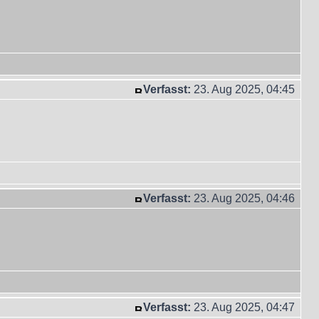
Verfasst:
23. Aug 2025, 04:45
Verfasst:
23. Aug 2025, 04:46
Verfasst:
23. Aug 2025, 04:47