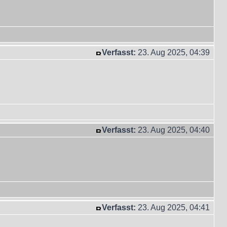
Verfasst:
23. Aug 2025, 04:39
Verfasst:
23. Aug 2025, 04:40
Verfasst:
23. Aug 2025, 04:41