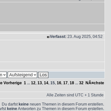
Verfasst:
23. Aug 2025, 04:52
te
Vorherige
1
...
12
,
13
,
14
,
15
,
16
,
17
,
18
...
32
NÃ¤chste
Alle Zeiten sind UTC + 1 Stunde
Du darfst
keine
neuen Themen in diesem Forum erstellen.
rfst
keine
Antworten zu Themen in diesem Forum erstellen.