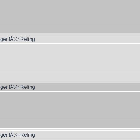
ger fÃ¼r Reling
ger fÃ¼r Reling
ger fÃ¼r Reling