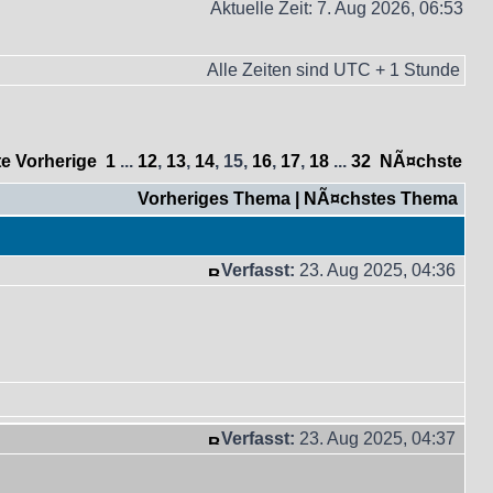
Aktuelle Zeit: 7. Aug 2026, 06:53
Alle Zeiten sind UTC + 1 Stunde
te
Vorherige
1
...
12
,
13
,
14
,
15
,
16
,
17
,
18
...
32
NÃ¤chste
Vorheriges Thema
|
NÃ¤chstes Thema
Verfasst:
23. Aug 2025, 04:36
Verfasst:
23. Aug 2025, 04:37