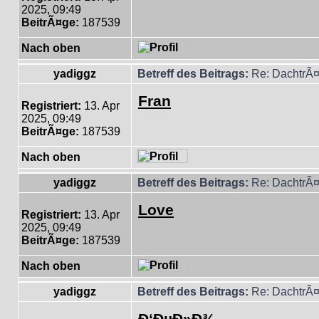
2025, 09:49
BeitrÃ¤ge:
187539
Nach oben
yadiggz
Betreff des Beitrags:
Re: DachtrÃ¤
Fran
Registriert:
13. Apr
2025, 09:49
BeitrÃ¤ge:
187539
Nach oben
yadiggz
Betreff des Beitrags:
Re: DachtrÃ¤
Love
Registriert:
13. Apr
2025, 09:49
BeitrÃ¤ge:
187539
Nach oben
yadiggz
Betreff des Beitrags:
Re: DachtrÃ¤
Ð‘ÐµÐ»Ð¾