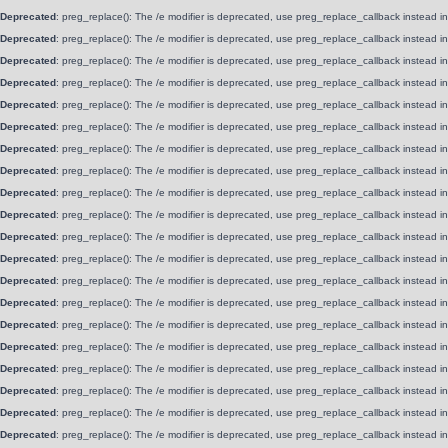
Deprecated
: preg_replace(): The /e modifier is deprecated, use preg_replace_callback instead i
Deprecated
: preg_replace(): The /e modifier is deprecated, use preg_replace_callback instead i
Deprecated
: preg_replace(): The /e modifier is deprecated, use preg_replace_callback instead i
Deprecated
: preg_replace(): The /e modifier is deprecated, use preg_replace_callback instead i
Deprecated
: preg_replace(): The /e modifier is deprecated, use preg_replace_callback instead i
Deprecated
: preg_replace(): The /e modifier is deprecated, use preg_replace_callback instead i
Deprecated
: preg_replace(): The /e modifier is deprecated, use preg_replace_callback instead i
Deprecated
: preg_replace(): The /e modifier is deprecated, use preg_replace_callback instead i
Deprecated
: preg_replace(): The /e modifier is deprecated, use preg_replace_callback instead i
Deprecated
: preg_replace(): The /e modifier is deprecated, use preg_replace_callback instead i
Deprecated
: preg_replace(): The /e modifier is deprecated, use preg_replace_callback instead i
Deprecated
: preg_replace(): The /e modifier is deprecated, use preg_replace_callback instead i
Deprecated
: preg_replace(): The /e modifier is deprecated, use preg_replace_callback instead i
Deprecated
: preg_replace(): The /e modifier is deprecated, use preg_replace_callback instead i
Deprecated
: preg_replace(): The /e modifier is deprecated, use preg_replace_callback instead i
Deprecated
: preg_replace(): The /e modifier is deprecated, use preg_replace_callback instead i
Deprecated
: preg_replace(): The /e modifier is deprecated, use preg_replace_callback instead i
Deprecated
: preg_replace(): The /e modifier is deprecated, use preg_replace_callback instead i
Deprecated
: preg_replace(): The /e modifier is deprecated, use preg_replace_callback instead i
Deprecated
: preg_replace(): The /e modifier is deprecated, use preg_replace_callback instead i