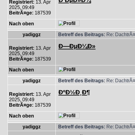
Registriert:
13. Apr
2025, 09:49
BeitrÃ¤ge:
187539
Nach oben
yadiggz
Betreff des Beitrags:
Re: DachtrÃ¤
Ð—ÐµÐ¼Ð»
Registriert:
13. Apr
2025, 09:49
BeitrÃ¤ge:
187539
Nach oben
yadiggz
Betreff des Beitrags:
Re: DachtrÃ¤
ÐºÐ½Ð¸Ð¶
Registriert:
13. Apr
2025, 09:49
BeitrÃ¤ge:
187539
Nach oben
yadiggz
Betreff des Beitrags:
Re: DachtrÃ¤