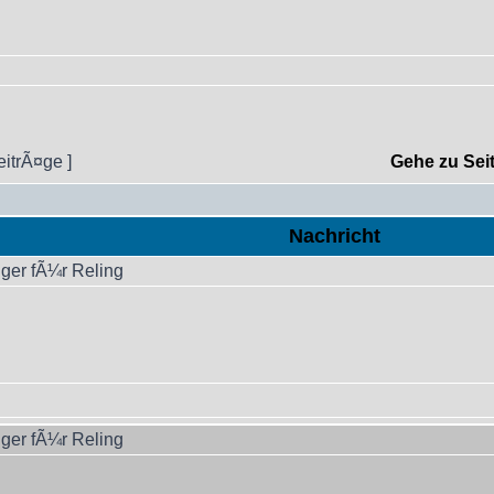
eitrÃ¤ge ]
Gehe zu Sei
Nachricht
ger fÃ¼r Reling
ger fÃ¼r Reling